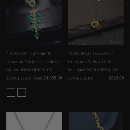
" BONITA " Emerald &
' KINDRED HEARTS ' -
Diamond Necklace - Deluxe
Collection Yellow Gold
Edition
Necklace
RICHARDS & CO
RICHARDS & CO
£4,595.00
£825.00
from
JEWELLERY
JEWELLERY