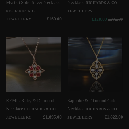
Mystic) Solid Silver Necklace
Necklace
RICHARDS & CO
RICHARDS & CO
JEWELLERY
£160.00
£128.00
£292.00
JEWELLERY
REMI - Ruby & Diamond
Sapphire & Diamond Gold
Necklace
Necklace
RICHARDS & CO
RICHARDS & CO
£1,895.00
£1,822.00
JEWELLERY
JEWELLERY