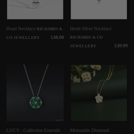
Heart Necklace
Heart Silver Necklace
RICHARDS &
£48.00
RICHARDS & CO
CO JEWELLERY
£49.99
JEWELLERY
LUCY - Collection Emerald
Moissanite Diamond