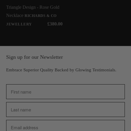
Triangle Design - Rose Gold
Necklace
RICHARDS & CO
£380.00
JEWELLERY
Sign up for our Newsletter
Embrace Superior Quality Backed by Glowing Testimonials.