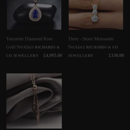
Tanzanite Diamond Rose
Three - Stone Moissanite
Gold Necklace
Necklace
RICHARDS &
RICHARDS & CO
£4,995.00
£130.00
CO JEWELLERY
JEWELLERY