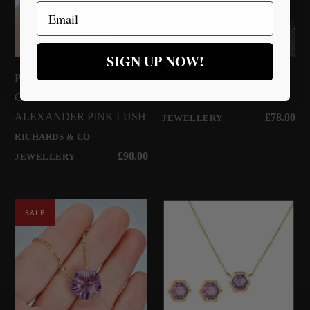
Email
SIGN UP NOW!
Pink Round Silver Necklace -
Pink Sapphire Silver
COLLECTION
Necklace
RICHARDS & CO
ALEXANDER PINK LUSH
£78.00
JEWELLERY
RICHARDS & CO
£98.00
JEWELLERY
SALE