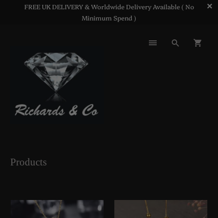
FREE UK DELIVERY & Worldwide Delivery Available ( No
Minimum Spend )
Products