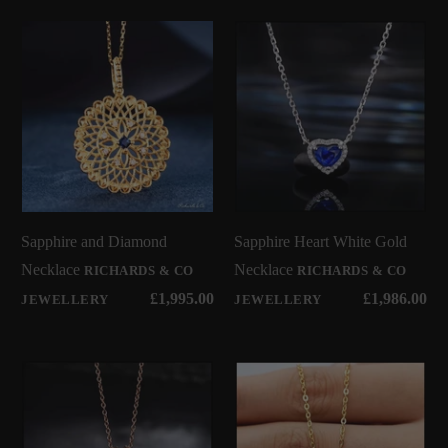
Sapphire and Diamond
Sapphire Heart White Gold
Necklace
Necklace
RICHARDS & CO
RICHARDS & CO
£1,995.00
£1,986.00
JEWELLERY
JEWELLERY