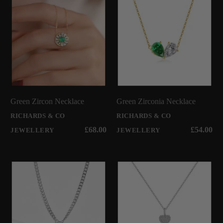
Green Zircon Necklace
Green Zirconia Necklace
RICHARDS & CO
RICHARDS & CO
£68.00
£54.00
JEWELLERY
JEWELLERY