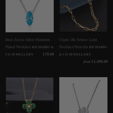
Blue Zircon Silver Platinum
Chain 18k Yellow Gold
Plated Necklace
Necklace/Bracelet
RICHARDS &
RICHARDS
£70.00
CO JEWELLERY
& CO JEWELLERY
£1,498.00
from