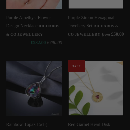
Purple Amethyst Flower
Purple Zircon Hexagonal
Design Necklace
Jewellery Set
RICHARDS
RICHARDS &
£50.00
from
& CO JEWELLERY
CO JEWELLERY
£582.00
£790.00
SALE
Rainbow Topaz 15ct (
Red Garnet Heart Disk