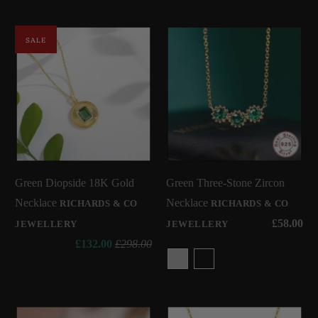
SALE
Green Diopside 18K Gold
Green Three-Stone Zircon
Necklace
Necklace
RICHARDS & CO
RICHARDS & CO
£58.00
JEWELLERY
JEWELLERY
£132.00
£298.00