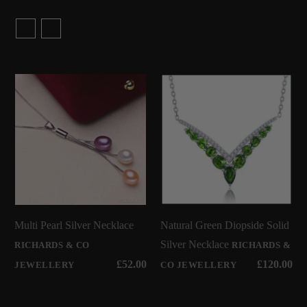
Multi Pearl Silver Necklace
Natural Green Diopside Solid
Silver Necklace
RICHARDS & CO
RICHARDS &
£52.00
£120.00
JEWELLERY
CO JEWELLERY