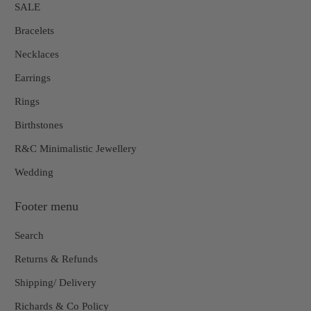
SALE
Bracelets
Necklaces
Earrings
Rings
Birthstones
R&C Minimalistic Jewellery
Wedding
Footer menu
Search
Returns & Refunds
Shipping/ Delivery
Richards & Co Policy