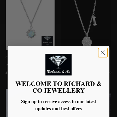
Opal Sun Silver Necklace
Paw Print Silver Necklace
RICHARDS & CO
RICHARDS & CO
£58.00
£45.00
JEWELLERY
JEWELLERY
WELCOME TO RICHARD &
CO JEWELLERY
Sign up to receive access to our latest
updates and best offers