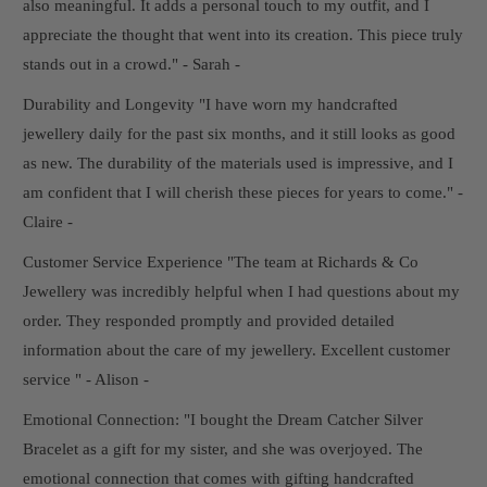
also meaningful. It adds a personal touch to my outfit, and I
appreciate the thought that went into its creation. This piece truly
stands out in a crowd." - Sarah -
Durability and Longevity "I have worn my handcrafted
jewellery daily for the past six months, and it still looks as good
as new. The durability of the materials used is impressive, and I
am confident that I will cherish these pieces for years to come." -
Claire -
Customer Service Experience "The team at Richards & Co
Jewellery was incredibly helpful when I had questions about my
order. They responded promptly and provided detailed
information about the care of my jewellery. Excellent customer
service " - Alison -
Emotional Connection: "I bought the Dream Catcher Silver
Bracelet as a gift for my sister, and she was overjoyed. The
emotional connection that comes with gifting handcrafted