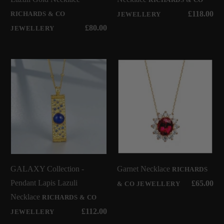
£118.00
RICHARDS & CO
JEWELLERY
£80.00
JEWELLERY
GALAXY Collection -
Garnet Necklace
RICHARDS
Pendant Lapis Lazuli
£65.00
& CO JEWELLERY
Necklace
RICHARDS & CO
£112.00
JEWELLERY