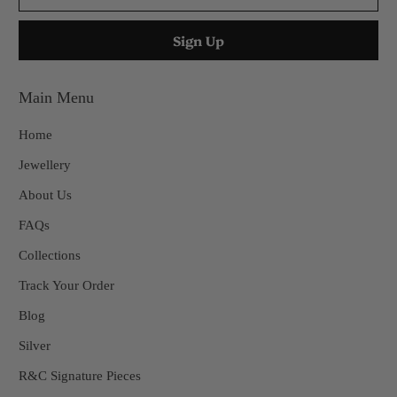
Main Menu
Home
Jewellery
About Us
FAQs
Collections
Track Your Order
Blog
Silver
R&C Signature Pieces