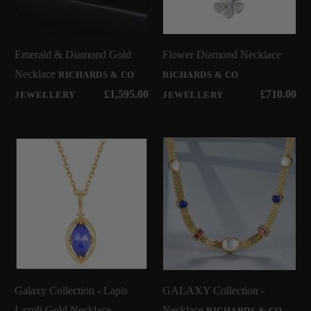
Emerald & Diamond Gold
Flower Diamond Necklace
Necklace
RICHARDS & CO
RICHARDS & CO
£1,595.00
£710.00
JEWELLERY
JEWELLERY
Galaxy Collection - Lapis
GALAXY Collection -
Lazuli Gold Necklace
Necklace
RICHARDS & CO