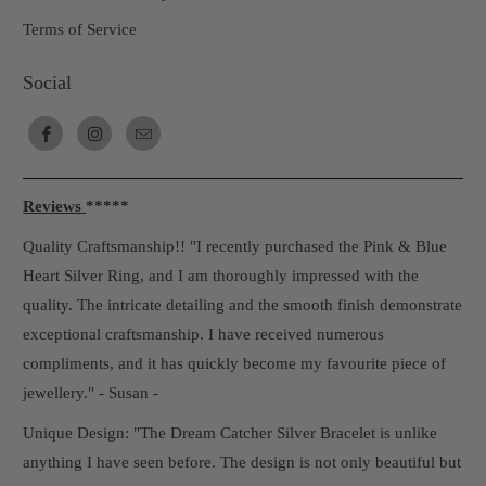
Terms of Service
Social
Reviews
*****
Quality Craftsmanship!! "I recently purchased the Pink & Blue
Heart Silver Ring, and I am thoroughly impressed with the
quality. The intricate detailing and the smooth finish demonstrate
exceptional craftsmanship. I have received numerous
compliments, and it has quickly become my favourite piece of
jewellery." - Susan -
Unique Design: "The Dream Catcher Silver Bracelet is unlike
anything I have seen before. The design is not only beautiful but