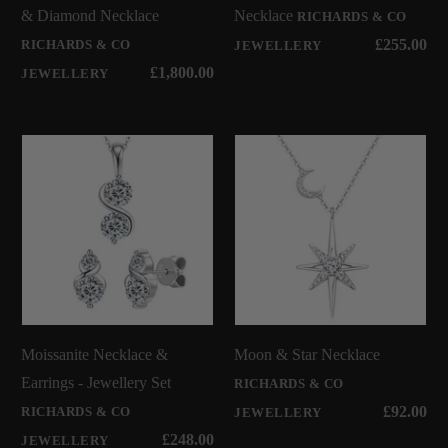
& Diamond Necklace
Necklace
RICHARDS & CO
£255.00
RICHARDS & CO
JEWELLERY
£1,800.00
JEWELLERY
Moissanite Necklace &
Moon & Star Necklace
Earrings - Jewellery Set
RICHARDS & CO
£92.00
RICHARDS & CO
JEWELLERY
£248.00
JEWELLERY