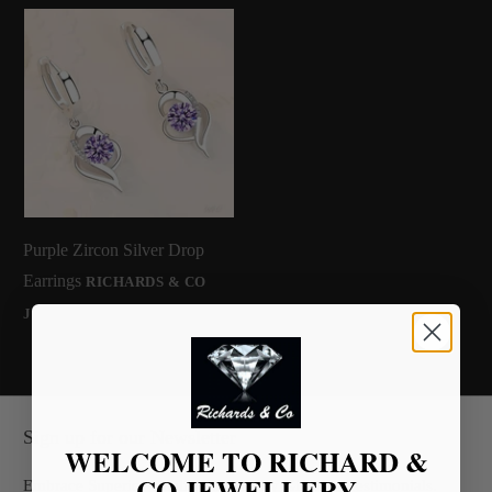
Purple Zircon Silver Drop
Earrings
RICHARDS & CO
£36.00
JEWELLERY
Sign up for our Newsletter
WELCOME TO RICHARD &
CO JEWELLERY
Embrace Superior Quality Backed by Glowing Testimonials.