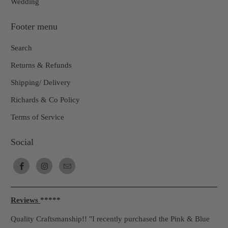
Wedding
Footer menu
Search
Returns & Refunds
Shipping/ Delivery
Richards & Co Policy
Terms of Service
Social
Reviews
*****
Quality Craftsmanship!! "I recently purchased the Pink & Blue