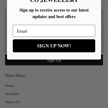
Sign up to receive access to our latest
updates and best offers
Email
SIGN UP NOW!
Main Menu
Home
Jewellery
About Us