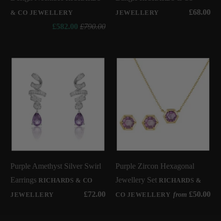
£68.00
& CO JEWELLERY
JEWELLERY
£582.00
£790.00
Purple Amethyst Silver Swirl
Purple Zircon Hexagonal
Earrings
Jewellery Set
RICHARDS & CO
RICHARDS &
£72.00
£50.00
from
JEWELLERY
CO JEWELLERY