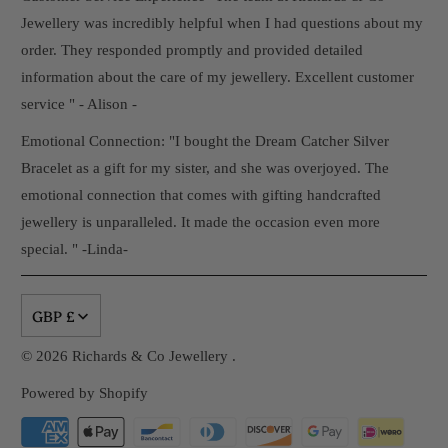
Jewellery was incredibly helpful when I had questions about my
order. They responded promptly and provided detailed
information about the care of my jewellery. Excellent customer
service " - Alison -
Emotional Connection: "I bought the Dream Catcher Silver
Bracelet as a gift for my sister, and she was overjoyed. The
emotional connection that comes with gifting handcrafted
jewellery is unparalleled. It made the occasion even more
special. " -Linda-
GBP £
© 2026
Richards & Co Jewellery
.
Powered by Shopify