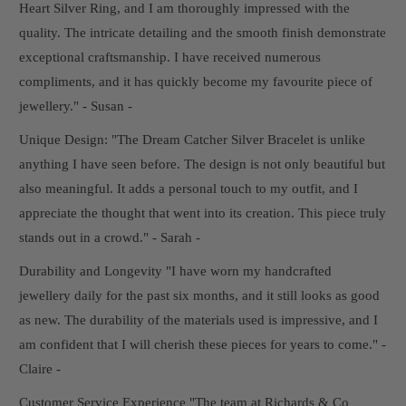
Heart Silver Ring, and I am thoroughly impressed with the
quality. The intricate detailing and the smooth finish demonstrate
exceptional craftsmanship. I have received numerous
compliments, and it has quickly become my favourite piece of
jewellery." - Susan -
Unique Design: "The Dream Catcher Silver Bracelet is unlike
anything I have seen before. The design is not only beautiful but
also meaningful. It adds a personal touch to my outfit, and I
appreciate the thought that went into its creation. This piece truly
stands out in a crowd." - Sarah -
Durability and Longevity "I have worn my handcrafted
jewellery daily for the past six months, and it still looks as good
as new. The durability of the materials used is impressive, and I
am confident that I will cherish these pieces for years to come." -
Claire -
Customer Service Experience "The team at Richards & Co