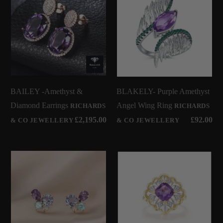
BAILEY -Amethyst &
BLAKELY- Purple Amethyst
Diamond Earrings
Angel Wing Ring
RICHARDS
RICHARDS
£2,195.00
£92.00
& CO JEWELLERY
& CO JEWELLERY