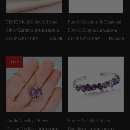
PIXIE Multi Colourful Stud
Purple Amethyst & Diamond
Silver Earrings
Flower Ring
RICHARDS &
RICHARDS &
£25.00
£935.00
CO JEWELLERY
CO JEWELLERY
SALE
Purple Amethyst Flower
Purple Amethyst Silver
Design Necklace
Bangle
RICHARDS
RICHARDS & CO