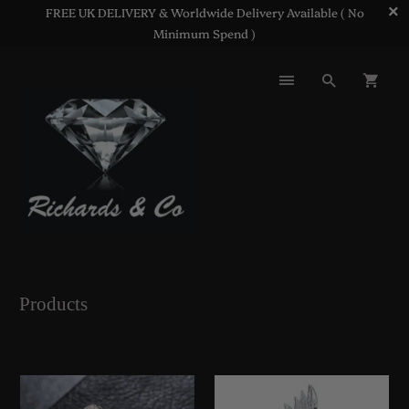
FREE UK DELIVERY & Worldwide Delivery Available ( No
Minimum Spend )
Products