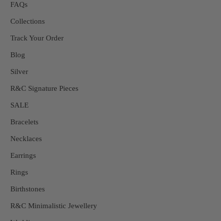
FAQs
Collections
Track Your Order
Blog
Silver
R&C Signature Pieces
SALE
Bracelets
Necklaces
Earrings
Rings
Birthstones
R&C Minimalistic Jewellery