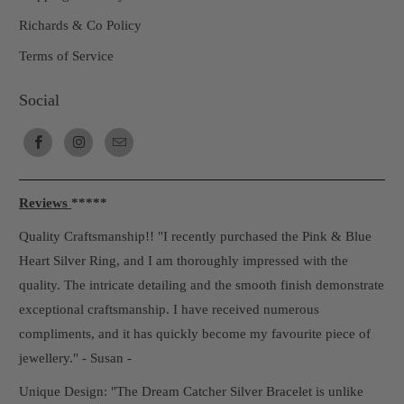
Richards & Co Policy
Terms of Service
Social
Reviews
*****
Quality Craftsmanship!! "I recently purchased the Pink & Blue
Heart Silver Ring, and I am thoroughly impressed with the
quality. The intricate detailing and the smooth finish demonstrate
exceptional craftsmanship. I have received numerous
compliments, and it has quickly become my favourite piece of
jewellery." - Susan -
Unique Design: "The Dream Catcher Silver Bracelet is unlike