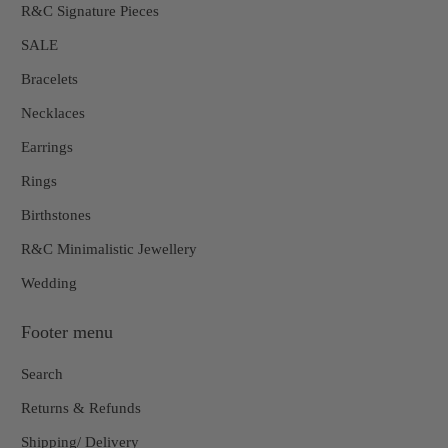
R&C Signature Pieces
SALE
Bracelets
Necklaces
Earrings
Rings
Birthstones
R&C Minimalistic Jewellery
Wedding
Footer menu
Search
Returns & Refunds
Shipping/ Delivery