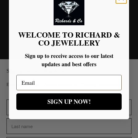
Tweet
Share
Pin It
Email
You may also like
WELCOME TO RICHARD &
CO JEWELLERY
Sign up to receive access to our latest
updates and best offers
Sign up for our Newsletter
Email
Embrace Superior Quality Backed by Glowing Testimonials.
SIGN UP NOW!