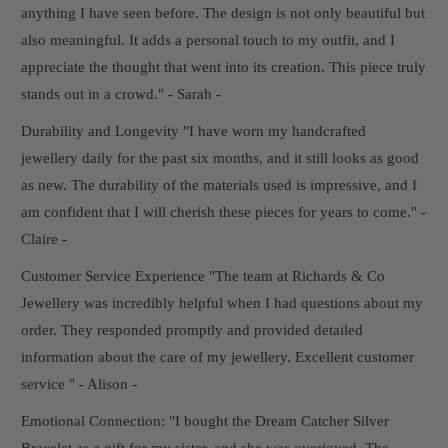
anything I have seen before. The design is not only beautiful but
also meaningful. It adds a personal touch to my outfit, and I
appreciate the thought that went into its creation. This piece truly
stands out in a crowd." - Sarah -
Durability and Longevity "I have worn my handcrafted
jewellery daily for the past six months, and it still looks as good
as new. The durability of the materials used is impressive, and I
am confident that I will cherish these pieces for years to come." -
Claire -
Customer Service Experience "The team at Richards & Co
Jewellery was incredibly helpful when I had questions about my
order. They responded promptly and provided detailed
information about the care of my jewellery. Excellent customer
service " - Alison -
Emotional Connection: "I bought the Dream Catcher Silver
Bracelet as a gift for my sister, and she was overjoyed. The