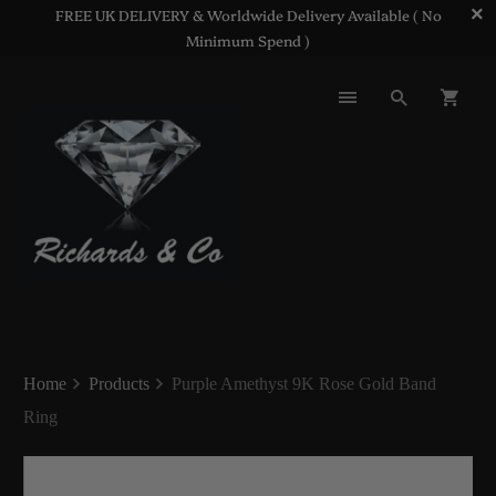
FREE UK DELIVERY & Worldwide Delivery Available ( No
Minimum Spend )
Home
Products
Purple Amethyst 9K Rose Gold Band
Ring