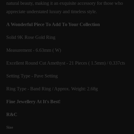
natural beauty, making it an exquisite accessory for those who
appreciate understated luxury and timeless style.
A Wonderful Piece To Add To Your Collection
Solid 9K Rose Gold Ring
Measurement - 6.63mm ( W)
Excellent Round Cut Amethyst - 21 Pieces ( 1.5mm) / 0.337cts
Setting Type - Pave Setting
Ring Type - Band Ring / Approx. Weight: 2.68g
Fine Jewellery At It's Best!
R&C
Size