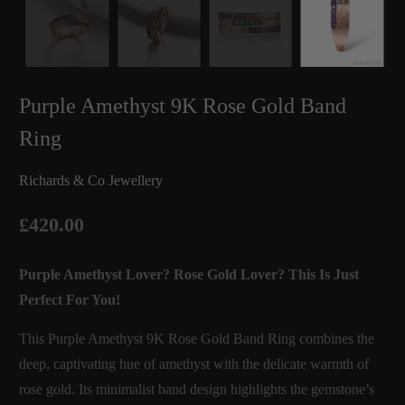
Purple Amethyst 9K Rose Gold Band
Ring
Richards & Co Jewellery
£420.00
Purple Amethyst Lover? Rose Gold Lover? This Is Just
Perfect For You!
This Purple Amethyst 9K Rose Gold Band Ring combines the
deep, captivating hue of amethyst with the delicate warmth of
rose gold. Its minimalist band design highlights the gemstone’s