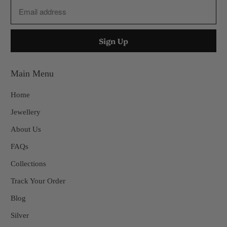
Main Menu
Home
Jewellery
About Us
FAQs
Collections
Track Your Order
Blog
Silver