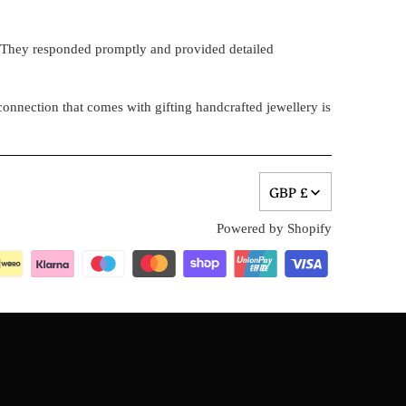
. They responded promptly and provided detailed
onnection that comes with gifting handcrafted jewellery is
GBP £
Powered by Shopify