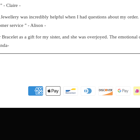
" - Claire -
Jewellery was incredibly helpful when I had questions about my order
mer service " - Alison -
racelet as a gift for my sister, and she was overjoyed. The emotional c
inda-