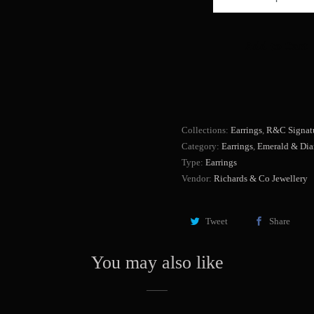
u
a
Add to Cart
n
t
i
t
y
Collections:
Earrings
,
R&C Signatu
Category:
Earrings
,
Emerald & Di
Type:
Earrings
Vendor:
Richards & Co Jewellery
Tweet
Share
You may also like