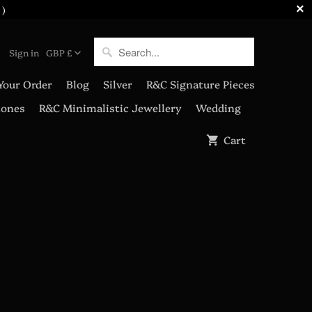
 )
Sign in
GBP £
Your Order
Blog
Silver
R&C Signature Pieces
tones
R&C Minimalistic Jewellery
Wedding
Cart