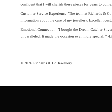
confident that I will cherish these pieces for years to come.
Customer Service Experience "The team at Richards & Co 
information about the care of my jewellery. Excellent custo
Emotional Connection: "I bought the Dream Catcher Silver B
unparalleled. It made the occasion even more special. " -L
© 2026
Richards & Co Jewellery
.