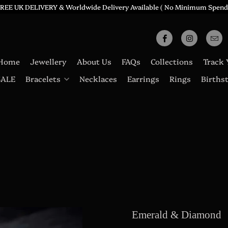
REE UK DELIVERY & Worldwide Delivery Available ( No Minimum Spend
Home
Jewellery
About Us
FAQs
Collections
Track 
SALE
Bracelets
Necklaces
Earrings
Rings
Births
Emerald & Diamond