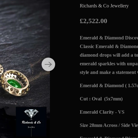
Richards & Co Jewellery
£2,522.00
Emerald & Diamond Discove
Classic Emerald & Diamond
diamond drops will add a to
emerald sparkles with unpa
style and make a statement 
Emerald & Diamond ( 1.57c
Cut : Oval (5x7mm)
Emerald Clarity - VS
Size 28mm Across / Side Vi