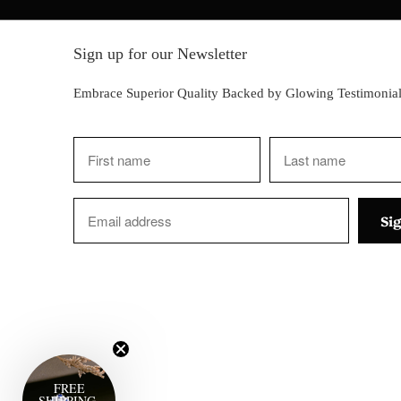
Sign up for our Newsletter
Embrace Superior Quality Backed by Glowing Testimonial
FREE
SHIPPING