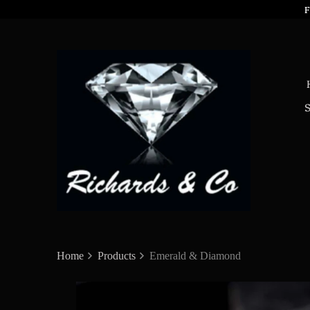
F
Home
Products
Emerald & Diamond