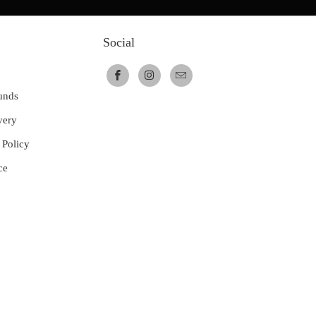
Social
unds
very
 Policy
ce