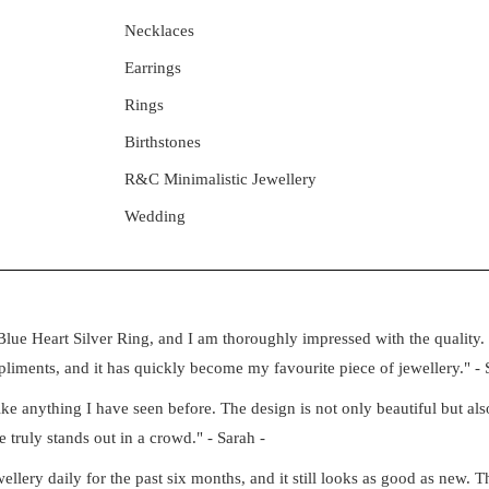
Necklaces
Earrings
Rings
Birthstones
R&C Minimalistic Jewellery
Wedding
lue Heart Silver Ring, and I am thoroughly impressed with the quality. 
iments, and it has quickly become my favourite piece of jewellery." - 
e anything I have seen before. The design is not only beautiful but also
e truly stands out in a crowd." - Sarah -
ery daily for the past six months, and it still looks as good as new. Th