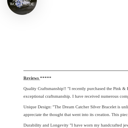
WORLD
WIDE
Reviews
*****
Quality Craftsmanship!! "I recently purchased the Pink & B
exceptional craftsmanship. I have received numerous compl
Unique Design: "The Dream Catcher Silver Bracelet is unlik
appreciate the thought that went into its creation. This piec
Durability and Longevity "I have worn my handcrafted jewell