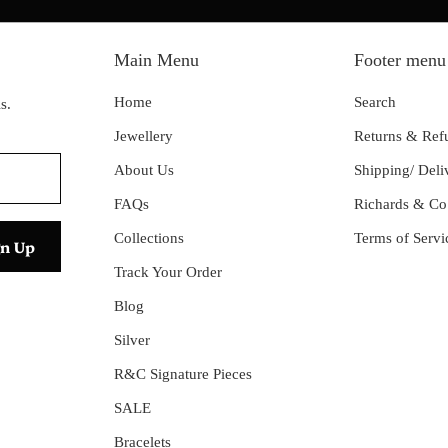
Main Menu
Footer menu
Home
Search
s.
Jewellery
Returns & Ref
About Us
Shipping/ Deli
FAQs
Richards & Co
Collections
Terms of Servi
Track Your Order
Blog
Silver
R&C Signature Pieces
SALE
Bracelets