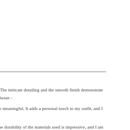
The intricate detailing and the smooth finish demonstrate
Susan -
 meaningful. It adds a personal touch to my outfit, and I
e durability of the materials used is impressive, and I am