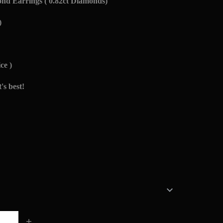
d Earrings ( 0.82ct Diamonds)
)
ce )
's best!