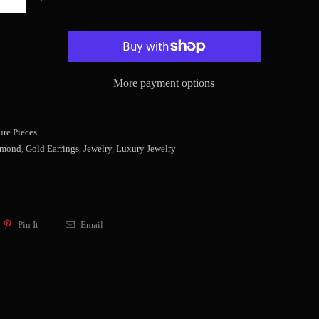
More payment options
re Pieces
amond
,
Gold Earrings
,
Jewelry
,
Luxury Jewelry
Pin It
Email