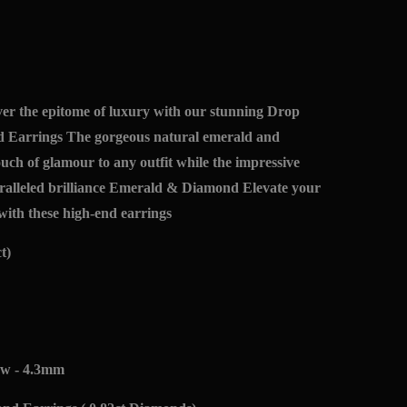
r the epitome of luxury with our stunning Drop
 Earrings The gorgeous natural emerald and
uch of glamour to any outfit while the impressive
ralleled brilliance Emerald & Diamond Elevate your
with these high-end earrings
t)
ew - 4.3mm