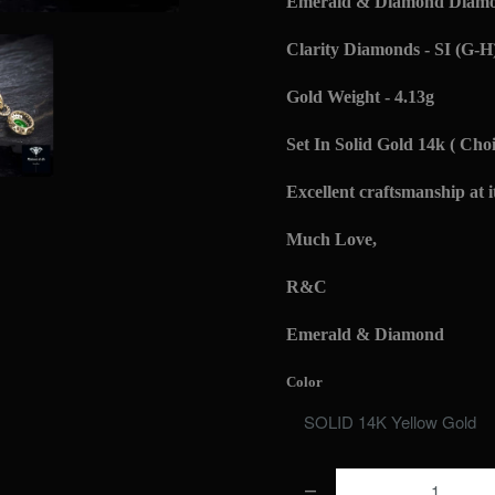
Emerald & Diamond Diamon
Clarity Diamonds - SI (G-H
Gold Weight - 4.13g
Set In Solid Gold 14k ( Choi
Excellent craftsmanship at it
Much Love,
R&C
Emerald & Diamond
Color
Q