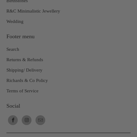
Birthstones
R&C Minimalistic Jewellery
Wedding
Footer menu
Search
Returns & Refunds
Shipping/ Delivery
Richards & Co Policy
Terms of Service
Social