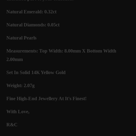
Natural Emerald: 0.32ct
Natural Diamonds: 0.05ct
Natural Pearls
Measurements: Top Width: 8.00mm X Bottom Width
2.00mm
Set In Solid 14K Yellow Gold
Weight: 2.07g
Fine High-End Jewellery At It's Finest!
With Love,
R&C