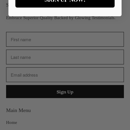
Sign up for our Newsletter
Embrace Superior Quality Backed by Glowing Testimonials.
Main Menu
Home