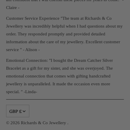
Claire -
Customer Service Experience "The team at Richards & Co
Jewellery was incredibly helpful when I had questions about my
order. They responded promptly and provided detailed
information about the care of my jewellery. Excellent customer
service " - Alison -
Emotional Connection: "I bought the Dream Catcher Silver
Bracelet as a gift for my sister, and she was overjoyed. The
emotional connection that comes with gifting handcrafted
jewellery is unparalleled. It made the occasion even more
special. " -Linda-
GBP £
© 2026
Richards & Co Jewellery
.