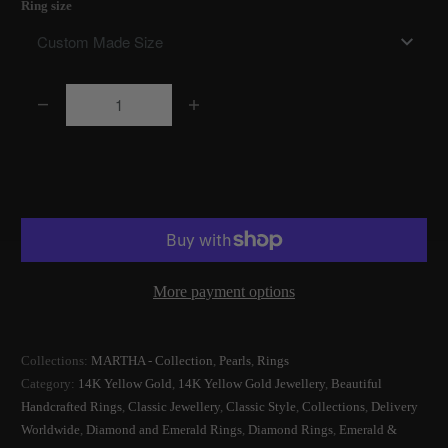
Ring size
Q
u
a
Add to Cart
n
t
i
t
More payment options
y
Collections:
MARTHA - Collection
,
Pearls
,
Rings
Category:
14K Yellow Gold
,
14K Yellow Gold Jewellery
,
Beautiful
Handcrafted Rings
,
Classic Jewellery
,
Classic Style
,
Collections
,
Delivery
Worldwide
,
Diamond and Emerald Rings
,
Diamond Rings
,
Emerald &