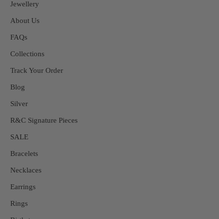
Jewellery
About Us
FAQs
Collections
Track Your Order
Blog
Silver
R&C Signature Pieces
SALE
Bracelets
Necklaces
Earrings
Rings