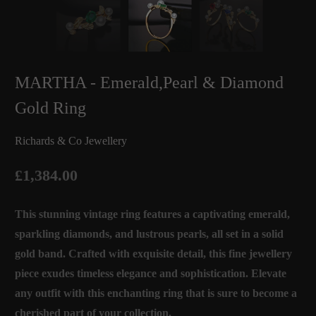
MARTHA - Emerald,Pearl & Diamond
Gold Ring
Richards & Co Jewellery
£1,384.00
This stunning vintage ring features a captivating emerald,
sparkling diamonds, and lustrous pearls, all set in a solid
gold band. Crafted with exquisite detail, this fine jewellery
piece exudes timeless elegance and sophistication. Elevate
any outfit with this enchanting ring that is sure to become a
cherished part of your collection.