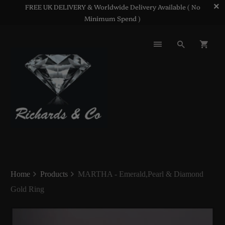
FREE UK DELIVERY & Worldwide Delivery Available ( No
Minimum Spend )
Home
Products
MARTHA - Emerald,Pearl & Diamond
Gold Ring