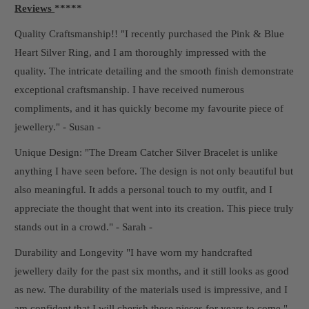
Reviews
*****
Quality Craftsmanship!! "I recently purchased the Pink & Blue
Heart Silver Ring, and I am thoroughly impressed with the
quality. The intricate detailing and the smooth finish demonstrate
exceptional craftsmanship. I have received numerous
compliments, and it has quickly become my favourite piece of
jewellery." - Susan -
Unique Design: "The Dream Catcher Silver Bracelet is unlike
anything I have seen before. The design is not only beautiful but
also meaningful. It adds a personal touch to my outfit, and I
appreciate the thought that went into its creation. This piece truly
stands out in a crowd." - Sarah -
Durability and Longevity "I have worn my handcrafted
jewellery daily for the past six months, and it still looks as good
as new. The durability of the materials used is impressive, and I
am confident that I will cherish these pieces for years to come." -