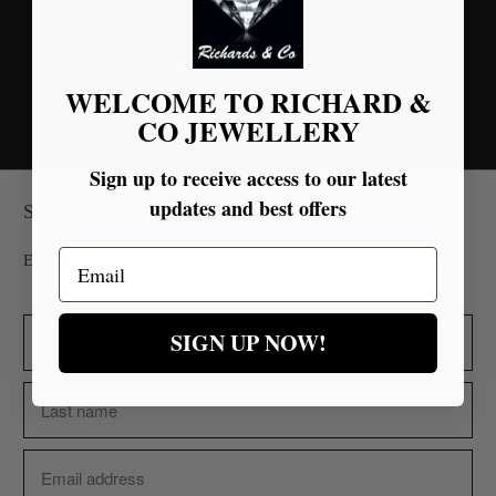
You may also like
WELCOME TO RICHARD &
CO JEWELLERY
Sign up to receive access to our latest
updates and best offers
Sign up for our Newsletter
Email
Embrace Superior Quality Backed by Glowing Testimonials.
SIGN UP NOW!