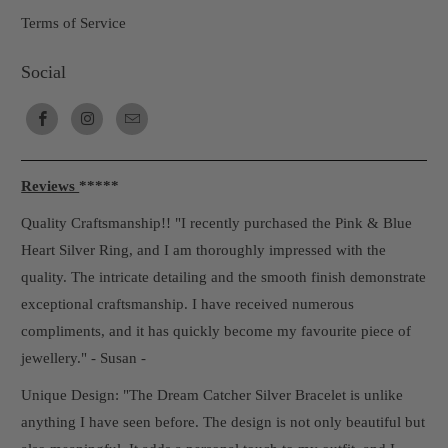
Terms of Service
Social
Reviews
*****
Quality Craftsmanship!! "I recently purchased the Pink & Blue
Heart Silver Ring, and I am thoroughly impressed with the
quality. The intricate detailing and the smooth finish demonstrate
exceptional craftsmanship. I have received numerous
compliments, and it has quickly become my favourite piece of
jewellery." - Susan -
Unique Design: "The Dream Catcher Silver Bracelet is unlike
anything I have seen before. The design is not only beautiful but