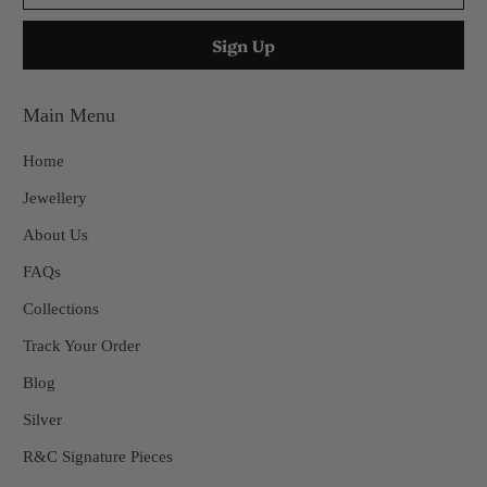
Main Menu
Home
Jewellery
About Us
FAQs
Collections
Track Your Order
Blog
Silver
R&C Signature Pieces