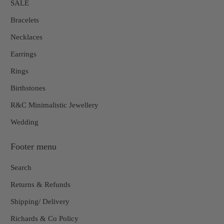
SALE
Bracelets
Necklaces
Earrings
Rings
Birthstones
R&C Minimalistic Jewellery
Wedding
Footer menu
Search
Returns & Refunds
Shipping/ Delivery
Richards & Co Policy