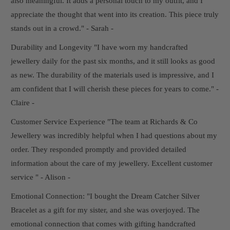
also meaningful. It adds a personal touch to my outfit, and I
appreciate the thought that went into its creation. This piece truly
stands out in a crowd." - Sarah -
Durability and Longevity "I have worn my handcrafted
jewellery daily for the past six months, and it still looks as good
as new. The durability of the materials used is impressive, and I
am confident that I will cherish these pieces for years to come." -
Claire -
Customer Service Experience "The team at Richards & Co
Jewellery was incredibly helpful when I had questions about my
order. They responded promptly and provided detailed
information about the care of my jewellery. Excellent customer
service " - Alison -
Emotional Connection: "I bought the Dream Catcher Silver
Bracelet as a gift for my sister, and she was overjoyed. The
emotional connection that comes with gifting handcrafted