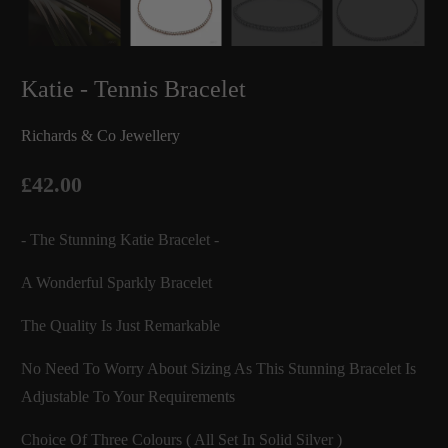
Katie - Tennis Bracelet
Richards & Co Jewellery
£42.00
- The Stunning Katie Bracelet -
A Wonderful Sparkly Bracelet
The Quality Is Just Remarkable
No Need To Worry About Sizing As This Stunning Bracelet Is
Adjustable To Your Requirements
Choice Of Three Colours ( All Set In Solid Silver )