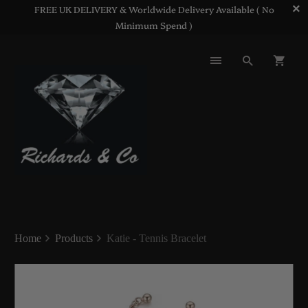
FREE UK DELIVERY & Worldwide Delivery Available ( No
Minimum Spend )
Home
Products
Katie - Tennis Bracelet