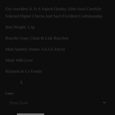
Our Jewellery Is At A Superb Quality, After Such Carefully
Selected Higher Checks And Such Excellent Craftsmanship.
Item Weight: 3.3g
Bracelet Type: Chain & Link Bracelets
Main Sparkly Stones: AAAA Zircon
Made With Love
Richards & Co Family
X
Color