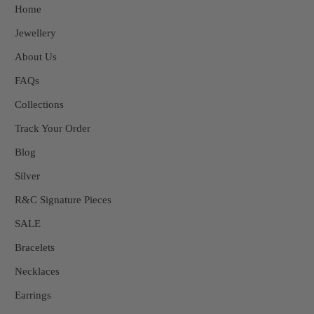
Home
Jewellery
About Us
FAQs
Collections
Track Your Order
Blog
Silver
R&C Signature Pieces
SALE
Bracelets
Necklaces
Earrings