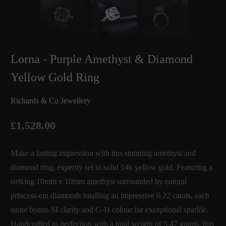
Lorna - Purple Amethyst & Diamond
Yellow Gold Ring
Richards & Co Jewellery
£1,528.00
Make a lasting impression with this stunning amethyst and
diamond ring, expertly set in solid 14k yellow gold. Featuring a
striking 10mm x 10mm amethyst surrounded by natural
princess-cut diamonds totalling an impressive 6.22 carats, each
stone boasts SI clarity and G-H colour for exceptional sparkle.
Handcrafted to perfection with a total weight of 5.47 grams, this