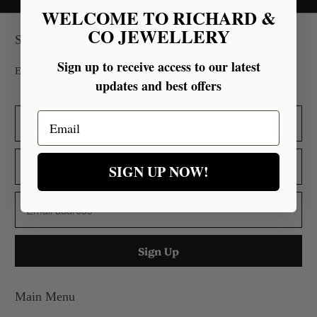
WELCOME TO RICHARD &
CO JEWELLERY
Sign up for our Newsletter
Sign up to receive access to our latest
Embrace Superior Quality Backed by Glowing Testimonials.
updates and best offers
Email
SIGN UP NOW!
Main Menu