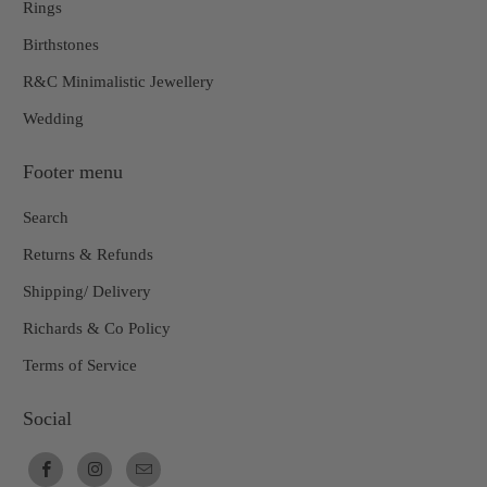
Rings
Birthstones
R&C Minimalistic Jewellery
Wedding
Footer menu
Search
Returns & Refunds
Shipping/ Delivery
Richards & Co Policy
Terms of Service
Social