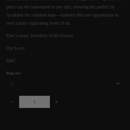
piece can be customised to any size, ensuring the perfect fit.
Available for a limited time—embrace this rare opportunity to
own a truly captivating work of art.
Fine Luxury Jewellery At It's Finest!
Our Love,
R&C
Ring size
Q
u
a
Add to Cart
n