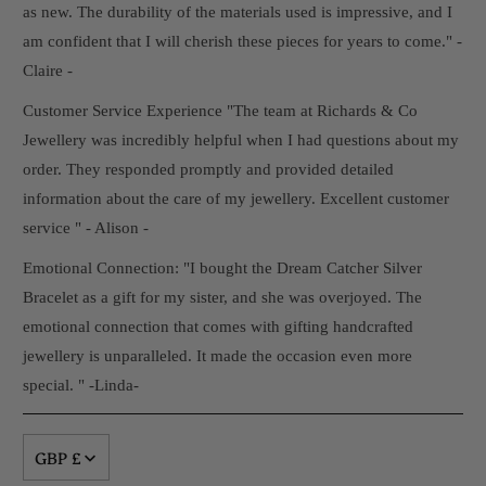
as new. The durability of the materials used is impressive, and I
am confident that I will cherish these pieces for years to come." -
Claire -
Customer Service Experience "The team at Richards & Co
Jewellery was incredibly helpful when I had questions about my
order. They responded promptly and provided detailed
information about the care of my jewellery. Excellent customer
service " - Alison -
Emotional Connection: "I bought the Dream Catcher Silver
Bracelet as a gift for my sister, and she was overjoyed. The
emotional connection that comes with gifting handcrafted
jewellery is unparalleled. It made the occasion even more
special. " -Linda-
GBP £