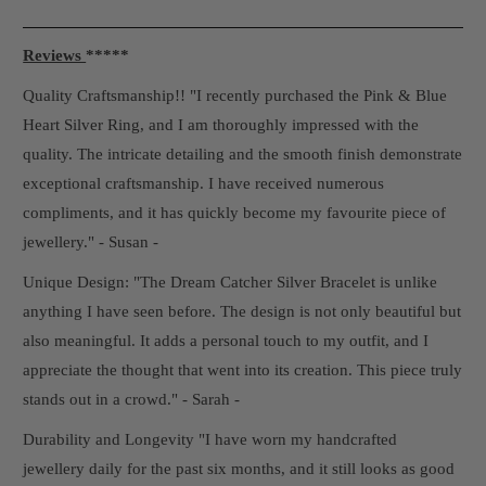
Reviews
*****
Quality Craftsmanship!! "I recently purchased the Pink & Blue
Heart Silver Ring, and I am thoroughly impressed with the
quality. The intricate detailing and the smooth finish demonstrate
exceptional craftsmanship. I have received numerous
compliments, and it has quickly become my favourite piece of
jewellery." - Susan -
Unique Design: "The Dream Catcher Silver Bracelet is unlike
anything I have seen before. The design is not only beautiful but
also meaningful. It adds a personal touch to my outfit, and I
appreciate the thought that went into its creation. This piece truly
stands out in a crowd." - Sarah -
Durability and Longevity "I have worn my handcrafted
jewellery daily for the past six months, and it still looks as good