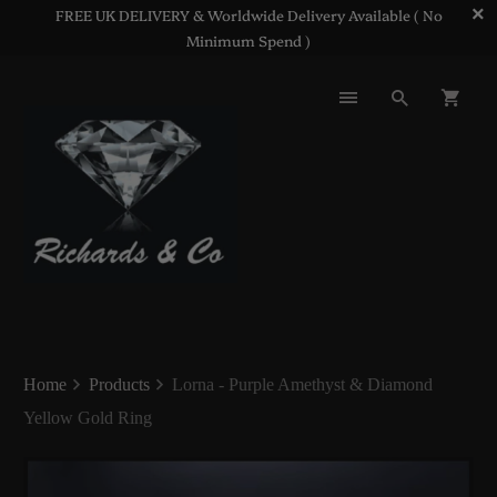
FREE UK DELIVERY & Worldwide Delivery Available ( No
Minimum Spend )
Home
Products
Lorna - Purple Amethyst & Diamond
Yellow Gold Ring