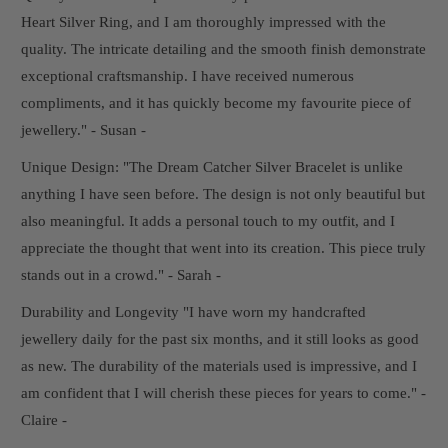
Heart Silver Ring, and I am thoroughly impressed with the
quality. The intricate detailing and the smooth finish demonstrate
exceptional craftsmanship. I have received numerous
compliments, and it has quickly become my favourite piece of
jewellery." - Susan -
Unique Design: "The Dream Catcher Silver Bracelet is unlike
anything I have seen before. The design is not only beautiful but
also meaningful. It adds a personal touch to my outfit, and I
appreciate the thought that went into its creation. This piece truly
stands out in a crowd." - Sarah -
Durability and Longevity "I have worn my handcrafted
jewellery daily for the past six months, and it still looks as good
as new. The durability of the materials used is impressive, and I
am confident that I will cherish these pieces for years to come." -
Claire -