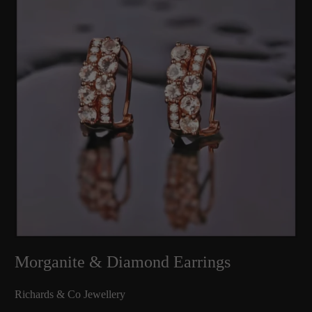
Morganite & Diamond Earrings
Richards & Co Jewellery