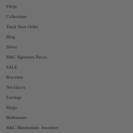
FAQs
Collections
Track Your Order
Blog
Silver
R&C Signature Pieces
SALE
Bracelets
Necklaces
Earrings
Rings
Birthstones
R&C Minimalistic Jewellery