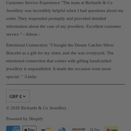
Customer Service Experience "The team at Richards & Co
Jewellery was incredibly helpful when I had questions about my
order. They responded promptly and provided detailed
information about the care of my jewellery. Excellent customer
service " - Alison -
Emotional Connection: "I bought the Dream Catcher Silver
Bracelet as a gift for my sister, and she was overjoyed. The
emotional connection that comes with gifting handcrafted
jewellery is unparalleled. It made the occasion even more
special. " -Linda-
GBP £
© 2026
Richards & Co Jewellery
.
Powered by Shopify