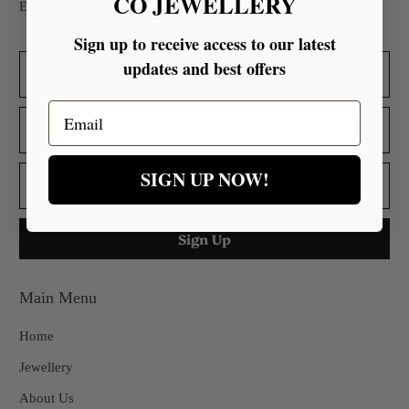
CO JEWELLERY
Embrace Superior Quality Backed by Glowing Testimonials.
Sign up to receive access to our latest
updates and best offers
Email
SIGN UP NOW!
Main Menu
Home
Jewellery
About Us