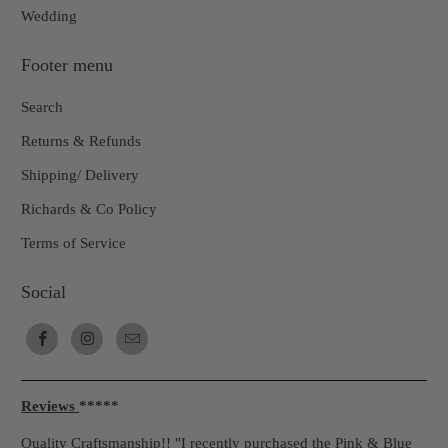
Wedding
Footer menu
Search
Returns & Refunds
Shipping/ Delivery
Richards & Co Policy
Terms of Service
Social
Reviews
*****
Quality Craftsmanship!! "I recently purchased the Pink & Blue