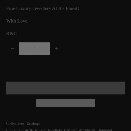
Fine Luxury Jewellery At It's Finest!
With Love,
R&C
Q
u
a
Add to Cart
n
t
i
t
y
Collections:
Earrings
Category:
14k Rose Gold Jewellery
,
Delivery Worldwide
,
Diamond