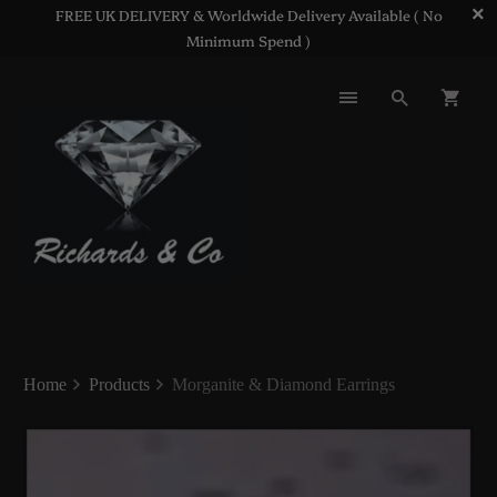
FREE UK DELIVERY & Worldwide Delivery Available ( No
Minimum Spend )
Home
Products
Morganite & Diamond Earrings