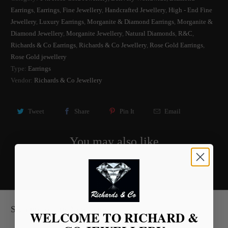
Earrings
,
Earrings
,
Fine Jewellery
,
Handcrafted Jewellery
,
High - End Fine
Jewellery
,
Luxury Earrings
,
Morganite & Diamond Earrings
,
Morganite &
Diamond Jewellery
,
Morganite Jewellery
,
Natural Diamonds
,
R&C
,
Richards & Co Earrings
,
Richards & Co Jewellery
,
Rose Gold Earrings
,
Rose Gold jewellery
Type:
Earrings
Vendor:
Richards & Co Jewellery
Tweet
Share
Pin It
Email
You may also like
Sign up for our Newsletter
WELCOME TO RICHARD &