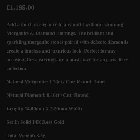
£1,195.00
Add a touch of elegance to any outfit with our stunning
Morganite & Diamond Earrings. The brilliant and
sparkling morganite stones paired with delicate diamonds
create a timeless and luxurious look. Perfect for any
occasion, these earrings are a must-have for any jewellery
collection.
Natural Morganite: 1.33ct / Cut: Round: 3mm
Natural Diamond: 0.16ct / Cut: Round
Length: 14.00mm X 5.50mm Width
Set In Solid 14K Rose Gold
Total Weight: 3.8g