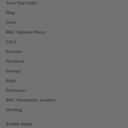
Track Your Order
Blog
Silver
R&C Signature Pieces
SALE
Bracelets
Necklaces
Earrings
Rings
Birthstones
R&C Minimalistic Jewellery
Wedding
Footer menu