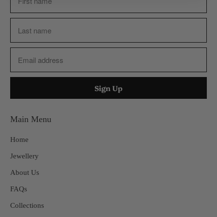
Main Menu
Home
Jewellery
About Us
FAQs
Collections