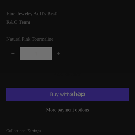
Fine Jewelry At It's Best!
R&C Team
Natural Pink Tourmaline
Q
u
a
Add to Cart
n
t
i
t
More payment options
y
Collections:
Earrings