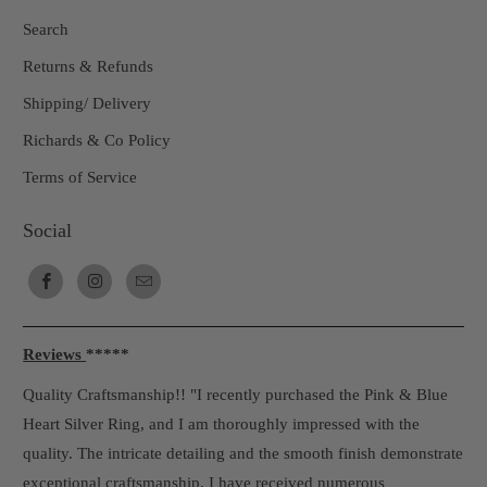
Search
Returns & Refunds
Shipping/ Delivery
Richards & Co Policy
Terms of Service
Social
Reviews
*****
Quality Craftsmanship!! "I recently purchased the Pink & Blue
Heart Silver Ring, and I am thoroughly impressed with the
quality. The intricate detailing and the smooth finish demonstrate
exceptional craftsmanship. I have received numerous