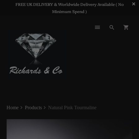
FREE UK DELIVERY & Worldwide Delivery Available ( No
Minimum Spend )
Home
Products
Natural Pink Tourmaline