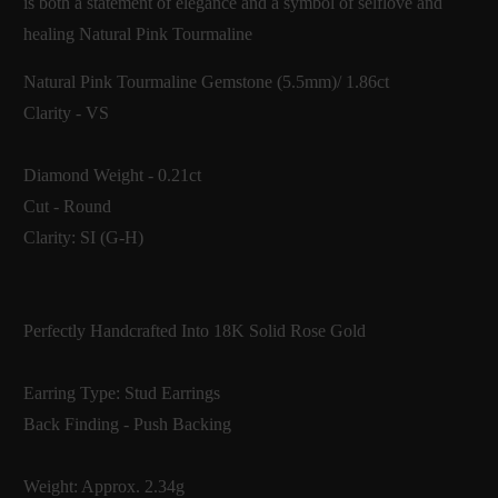
is both a statement of elegance and a symbol of selflove and
healing Natural Pink Tourmaline
Natural Pink Tourmaline Gemstone (5.5mm)/ 1.86ct
Clarity - VS
Diamond Weight - 0.21ct
Cut - Round
Clarity: SI (G-H)
Perfectly Handcrafted Into 18K Solid Rose Gold
Earring Type: Stud Earrings
Back Finding - Push Backing
Weight: Approx. 2.34g