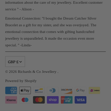
information about the care of my jewellery. Excellent customer
service " - Alison -
Emotional Connection: "I bought the Dream Catcher Silver
Bracelet as a gift for my sister, and she was overjoyed. The
emotional connection that comes with gifting handcrafted
jewellery is unparalleled. It made the occasion even more
special. " -Linda-
GBP £
© 2026
Richards & Co Jewellery
.
Powered by Shopify