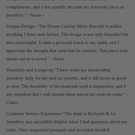
compliments, and it has quickly become my favourite piece of
jewellery." - Susan -
Unique Design: "The Dream Catcher Silver Bracelet is unlike
anything I have seen before. The design is not only beautiful but
also meaningful. It adds a personal touch to my outfit, and I
appreciate the thought that went into its creation. This piece truly
stands out in a crowd." - Sarah -
Durability and Longevity "I have worn my handcrafted
jewellery daily for the past six months, and it still looks as good
as new. The durability of the materials used is impressive, and I
am confident that I will cherish these pieces for years to come." -
Claire -
Customer Service Experience "The team at Richards & Co
Jewellery was incredibly helpful when I had questions about my
order. They responded promptly and provided detailed