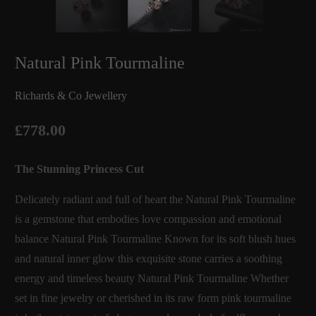
Natural Pink Tourmaline
Richards & Co Jewellery
£778.00
The Stunning Princess Cut
Delicately radiant and full of heart the Natural Pink Tourmaline
is a gemstone that embodies love compassion and emotional
balance Natural Pink Tourmaline Known for its soft blush hues
and natural inner glow this exquisite stone carries a soothing
energy and timeless beauty Natural Pink Tourmaline Whether
set in fine jewelry or cherished in its raw form pink tourmaline