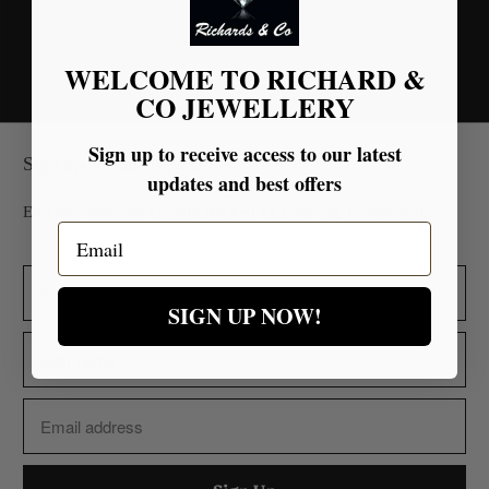
You may also like
WELCOME TO RICHARD &
CO JEWELLERY
Sign up to receive access to our latest
Sign up for our Newsletter
updates and best offers
Embrace Superior Quality Backed by Glowing Testimonials.
Email
SIGN UP NOW!