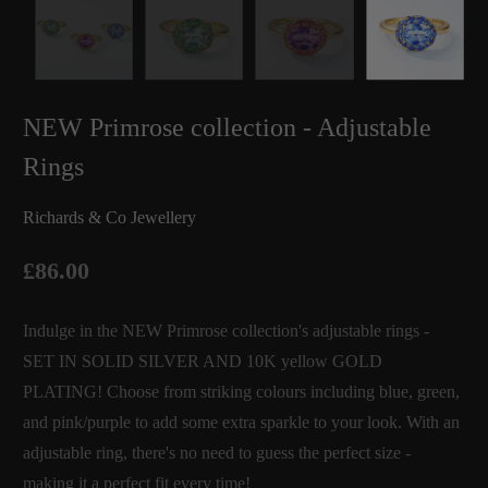
NEW Primrose collection - Adjustable
Rings
Richards & Co Jewellery
£86.00
Indulge in the NEW Primrose collection's adjustable rings -
SET IN SOLID SILVER AND 10K yellow GOLD
PLATING! Choose from striking colours including blue, green,
and pink/purple to add some extra sparkle to your look. With an
adjustable ring, there's no need to guess the perfect size -
making it a perfect fit every time!