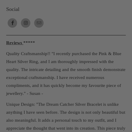
Social
Reviews
*****
Quality Craftsmanship!! "I recently purchased the Pink & Blue
Heart Silver Ring, and I am thoroughly impressed with the
quality. The intricate detailing and the smooth finish demonstrate
exceptional craftsmanship. I have received numerous
compliments, and it has quickly become my favourite piece of
jewellery." - Susan -
Unique Design: "The Dream Catcher Silver Bracelet is unlike
anything I have seen before. The design is not only beautiful but
also meaningful. It adds a personal touch to my outfit, and I
appreciate the thought that went into its creation. This piece truly