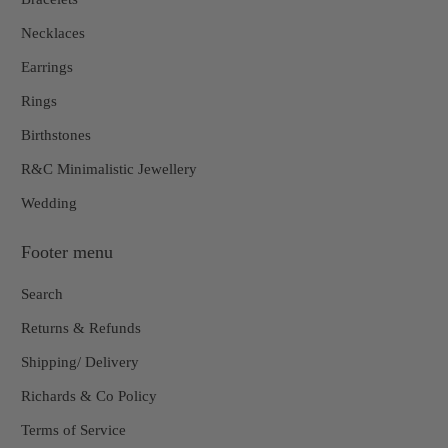
Necklaces
Earrings
Rings
Birthstones
R&C Minimalistic Jewellery
Wedding
Footer menu
Search
Returns & Refunds
Shipping/ Delivery
Richards & Co Policy
Terms of Service