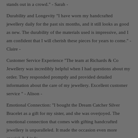
stands out in a crowd." - Sarah -
Durability and Longevity "I have worn my handcrafted
jewellery daily for the past six months, and it still looks as good
as new. The durability of the materials used is impressive, and I
am confident that I will cherish these pieces for years to come." -
Claire -
Customer Service Experience "The team at Richards & Co
Jewellery was incredibly helpful when I had questions about my
order. They responded promptly and provided detailed
information about the care of my jewellery. Excellent customer
service " - Alison -
Emotional Connection: "I bought the Dream Catcher Silver
Bracelet as a gift for my sister, and she was overjoyed. The
emotional connection that comes with gifting handcrafted
jewellery is unparalleled. It made the occasion even more