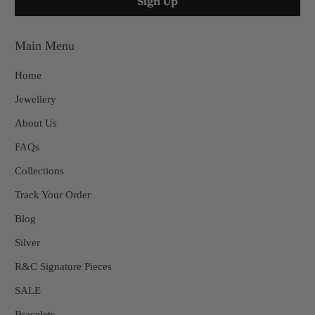
Main Menu
Home
Jewellery
About Us
FAQs
Collections
Track Your Order
Blog
Silver
R&C Signature Pieces
SALE
Bracelets