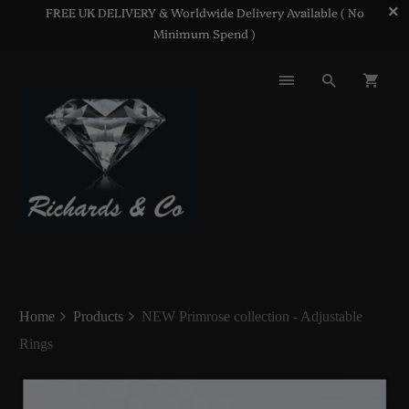
FREE UK DELIVERY & Worldwide Delivery Available ( No
Minimum Spend )
Home
Products
NEW Primrose collection - Adjustable
Rings