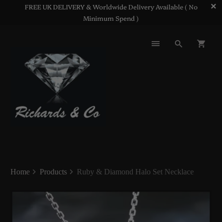
FREE UK DELIVERY & Worldwide Delivery Available ( No
Minimum Spend )
Home
Products
Ruby & Diamond Halo Set Necklace