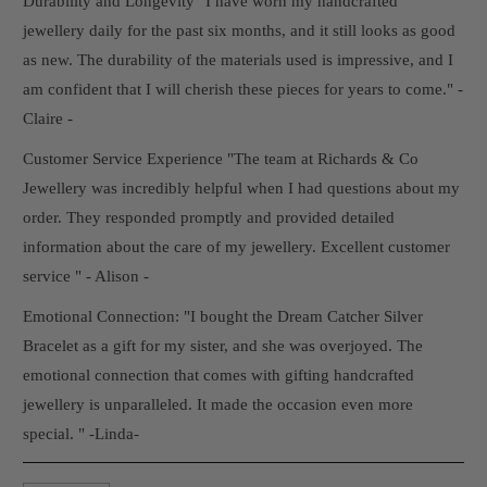
Durability and Longevity "I have worn my handcrafted
jewellery daily for the past six months, and it still looks as good
as new. The durability of the materials used is impressive, and I
am confident that I will cherish these pieces for years to come." -
Claire -
Customer Service Experience "The team at Richards & Co
Jewellery was incredibly helpful when I had questions about my
order. They responded promptly and provided detailed
information about the care of my jewellery. Excellent customer
service " - Alison -
Emotional Connection: "I bought the Dream Catcher Silver
Bracelet as a gift for my sister, and she was overjoyed. The
emotional connection that comes with gifting handcrafted
jewellery is unparalleled. It made the occasion even more
special. " -Linda-