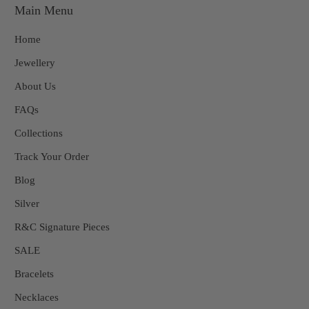
Main Menu
Home
Jewellery
About Us
FAQs
Collections
Track Your Order
Blog
Silver
R&C Signature Pieces
SALE
Bracelets
Necklaces