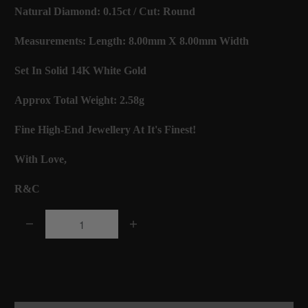
Natural Diamond: 0.15ct / Cut: Round
Measurements: Length: 8.00mm X 8.00mm Width
Set In Solid 14K White Gold
Approx Total Weight: 2.58g
Fine High-End Jewellery At It's Finest!
With Love,
R&C
Q
u
a
Add to Cart
n
t