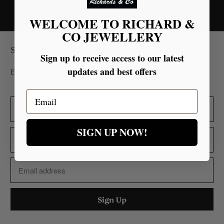
WELCOME TO RICHARD &
CO JEWELLERY
Sign up for our Newsletter
Sign up to receive access to our latest
updates and best offers
Embrace Superior Quality Backed by Glowing Testimonials.
Email
SIGN UP NOW!