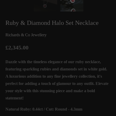
Ruby & Diamond Halo Set Necklace
Richards & Co Jewellery
£2,345.00
Dazzle with the timeless elegance of our ruby necklace,
featuring sparkling rubies and diamonds set in white gold.
A luxurious addition to any fine jewellery collection, it's
perfect for adding a touch of glamour to any outfit. Elevate
your style with this stunning piece and make a bold
statement!
Natural Ruby: 0.44ct / Cut: Round - 4.3mm