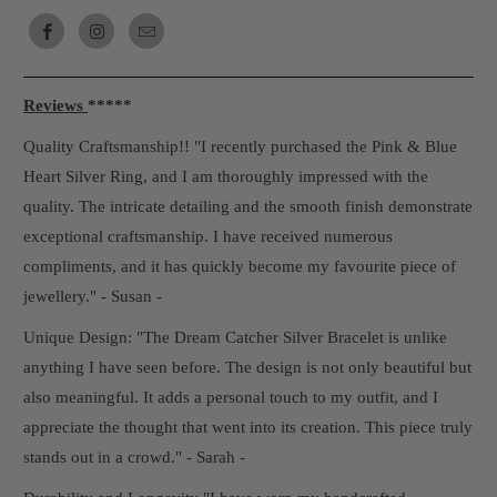
Reviews
*****
Quality Craftsmanship!! "I recently purchased the Pink & Blue
Heart Silver Ring, and I am thoroughly impressed with the
quality. The intricate detailing and the smooth finish demonstrate
exceptional craftsmanship. I have received numerous
compliments, and it has quickly become my favourite piece of
jewellery." - Susan -
Unique Design: "The Dream Catcher Silver Bracelet is unlike
anything I have seen before. The design is not only beautiful but
also meaningful. It adds a personal touch to my outfit, and I
appreciate the thought that went into its creation. This piece truly
stands out in a crowd." - Sarah -