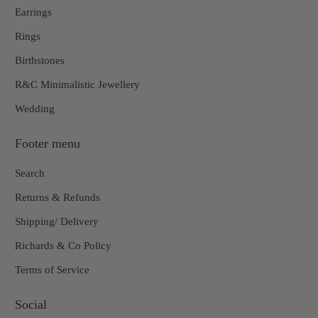
Earrings
Rings
Birthstones
R&C Minimalistic Jewellery
Wedding
Footer menu
Search
Returns & Refunds
Shipping/ Delivery
Richards & Co Policy
Terms of Service
Social