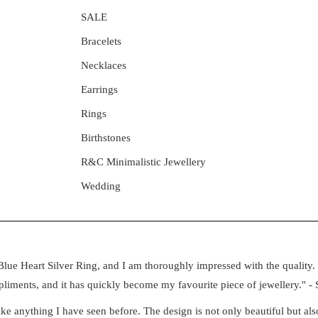
SALE
Bracelets
Necklaces
Earrings
Rings
Birthstones
R&C Minimalistic Jewellery
Wedding
lue Heart Silver Ring, and I am thoroughly impressed with the quality. 
iments, and it has quickly become my favourite piece of jewellery." - 
e anything I have seen before. The design is not only beautiful but also