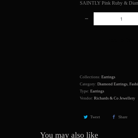
SAINTLY Pink Ruby & Diam
Q
u
a
Add to Cart
n
t
i
t
y
Collections:
Earrings
Category:
Diamond Earrings
,
Fash
Type:
Earrings
Vendor:
Richards & Co Jewellery
Tweet
Share
You may also like