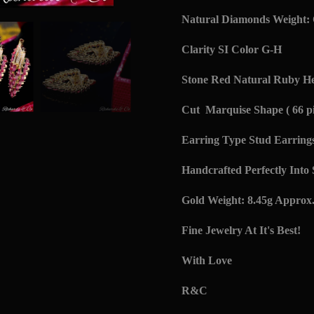
Natural Diamonds Weight: 
Clarity SI Color G-H
Stone Red Natural Ruby Hea
Cut Marquise Shape ( 66 pi
Earring Type Stud Earring
Handcrafted Perfectly Into
Gold Weight: 8.45g Approx
Fine Jewelry At It's Best!
With Love
R&C