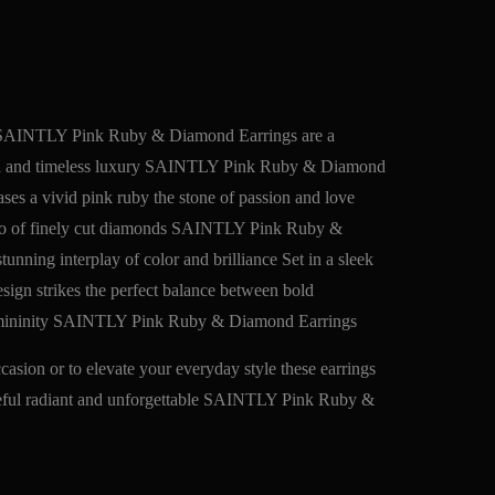
e SAINTLY Pink Ruby & Diamond Earrings are a
gth and timeless luxury SAINTLY Pink Ruby & Diamond
es a vivid pink ruby the stone of passion and love
alo of finely cut diamonds SAINTLY Pink Ruby &
unning interplay of color and brilliance Set in a sleek
design strikes the perfect balance between bold
 femininity SAINTLY Pink Ruby & Diamond Earrings
asion or to elevate your everyday style these earrings
ceful radiant and unforgettable SAINTLY Pink Ruby &