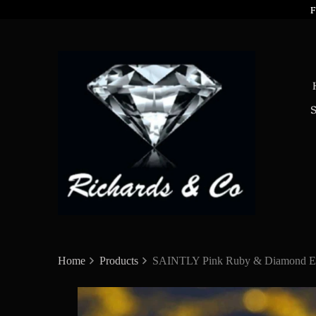
F
Home
Products
SAINTLY Pink Ruby & Diamond Ea