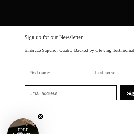
Sign up for our Newsletter
Embrace Superior Quality Backed by Glowing Testimonial
FREE
SHIPPING