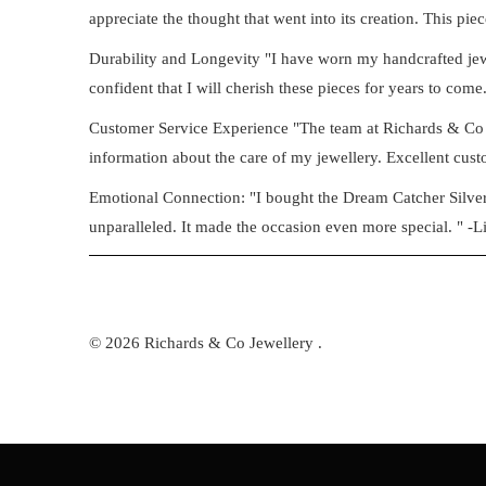
appreciate the thought that went into its creation. This piec
Durability and Longevity "I have worn my handcrafted jewell
confident that I will cherish these pieces for years to come.
Customer Service Experience "The team at Richards & Co 
information about the care of my jewellery. Excellent custo
Emotional Connection: "I bought the Dream Catcher Silver B
unparalleled. It made the occasion even more special. " -L
© 2026
Richards & Co Jewellery
.