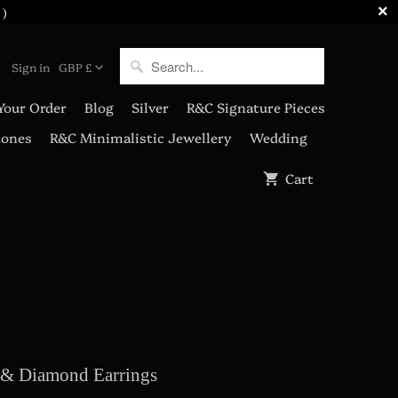
 )
Sign in
GBP £
Your Order
Blog
Silver
R&C Signature Pieces
tones
R&C Minimalistic Jewellery
Wedding
Cart
& Diamond Earrings