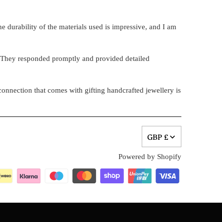
e durability of the materials used is impressive, and I am
. They responded promptly and provided detailed
onnection that comes with gifting handcrafted jewellery is
GBP £
Powered by Shopify