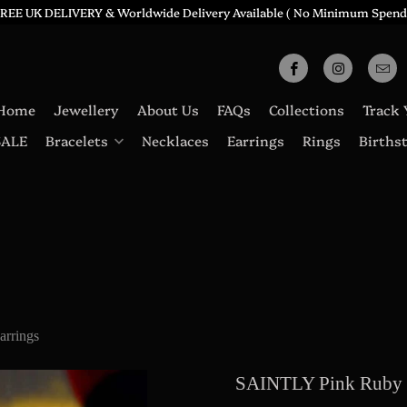
REE UK DELIVERY & Worldwide Delivery Available ( No Minimum Spend
Home
Jewellery
About Us
FAQs
Collections
Track 
SALE
Bracelets
Necklaces
Earrings
Rings
Births
rrings
SAINTLY Pink Ruby 