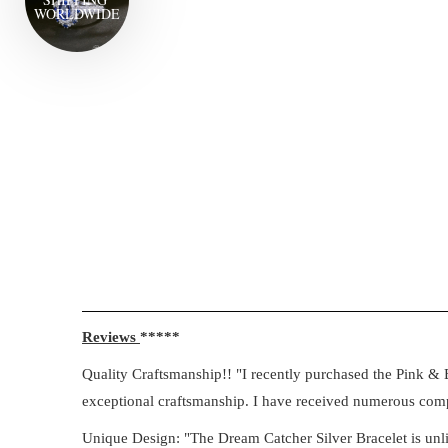
WORLD
WIDE
Reviews
*****
Quality Craftsmanship!! "I recently purchased the Pink & B
exceptional craftsmanship. I have received numerous compl
Unique Design: "The Dream Catcher Silver Bracelet is unlik