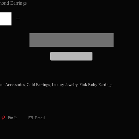
ond Earrings
ion Accessories
,
Gold Earrings
,
Luxury Jewelry
,
Pink Ruby Earrings
Pin It
Email