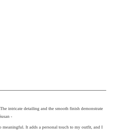
The intricate detailing and the smooth finish demonstrate
Susan -
 meaningful. It adds a personal touch to my outfit, and I