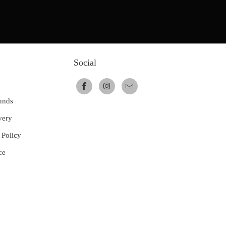
Social
unds
very
 Policy
ce