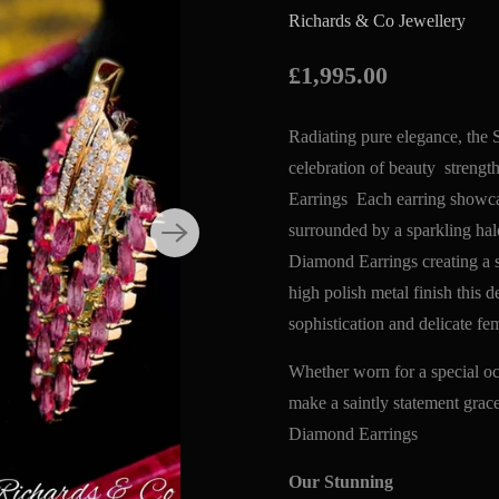
Richards & Co Jewellery
£1,995.00
Radiating pure elegance, th
celebration of beauty stren
Earrings Each earring showcas
surrounded by a sparkling h
Diamond Earrings creating a st
high polish metal finish this 
sophistication and delicate
Whether worn for a special occ
make a saintly statement gra
Diamond Earrings
Our Stunning