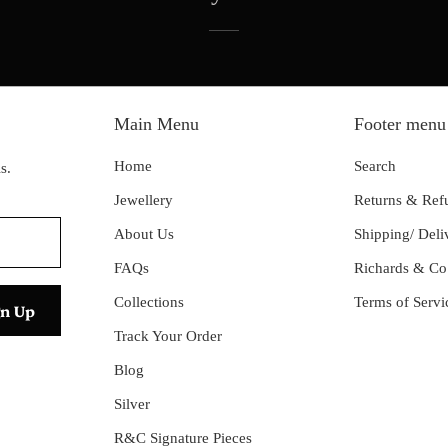
Main Menu
Footer menu
Home
Search
s.
Jewellery
Returns & Ref
About Us
Shipping/ Deli
FAQs
Richards & Co
Collections
Terms of Servi
Track Your Order
Blog
Silver
R&C Signature Pieces