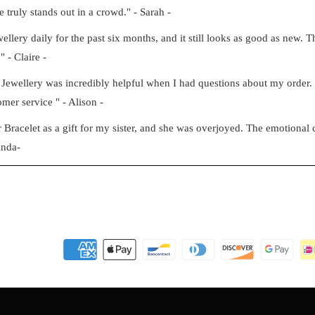
e truly stands out in a crowd." - Sarah -
ery daily for the past six months, and it still looks as good as new. Th
" - Claire -
Jewellery was incredibly helpful when I had questions about my order
mer service " - Alison -
racelet as a gift for my sister, and she was overjoyed. The emotional c
inda-