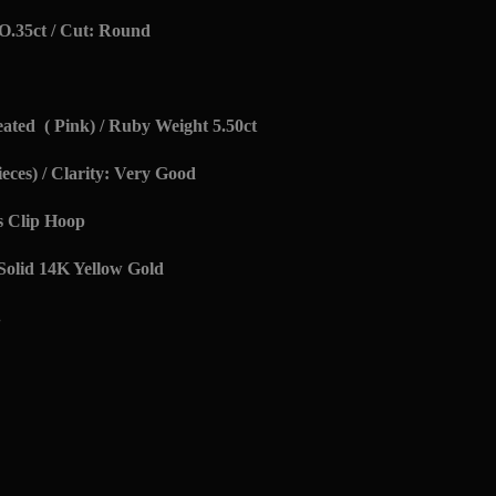
O.35ct / Cut: Round
ted ( Pink) / Ruby Weight 5.50ct
eces) / Clarity: Very Good
s Clip Hoop
 Solid 14K Yellow Gold
.