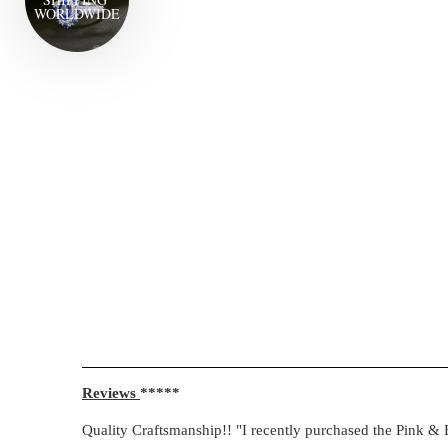
WORLD
WIDE
Reviews
*****
Quality Craftsmanship!! "I recently purchased the Pink & B