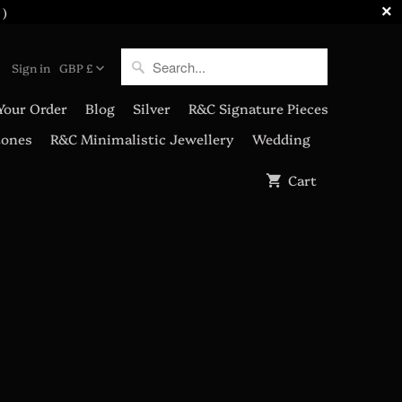
 )
Sign in
GBP £
Your Order
Blog
Silver
R&C Signature Pieces
tones
R&C Minimalistic Jewellery
Wedding
Cart