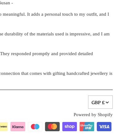
Susan -
 meaningful. It adds a personal touch to my outfit, and I
e durability of the materials used is impressive, and I am
. They responded promptly and provided detailed
onnection that comes with gifting handcrafted jewellery is
GBP £
Powered by Shopify