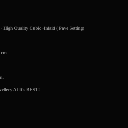
- High Quality Cubic -Inlaid ( Pave Setting)
7 cm
n.
ellery At It's BEST!