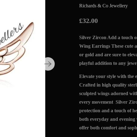
Richards & Co Jewellery
£32.00
Silver Zircon Add a touch o
Wing Earrings These cute an
or gold and are sure to elev
playful addition to any jewel
Elevate your style with the
Crafted in high quality sterl
sculpted wings adorned with
every movement Silver Zirc
protection and a touch of he
both everyday and evening 
offer both comfort and sophi