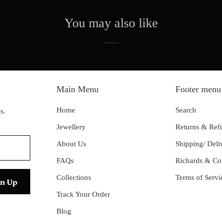
You may also like
Main Menu
Footer menu
Home
Search
s.
Jewellery
Returns & Ref
About Us
Shipping/ Deli
FAQs
Richards & Co
Collections
Terms of Servi
Track Your Order
Blog