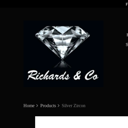
F
Home
Products
Silver Zircon