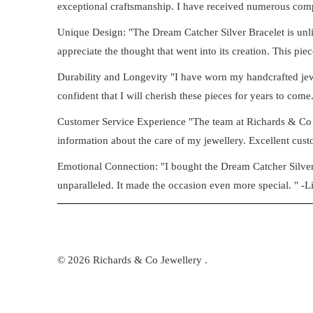
exceptional craftsmanship. I have received numerous compl
Unique Design: "The Dream Catcher Silver Bracelet is unlik
appreciate the thought that went into its creation. This piec
Durability and Longevity "I have worn my handcrafted jewell
confident that I will cherish these pieces for years to come.
Customer Service Experience "The team at Richards & Co 
information about the care of my jewellery. Excellent custo
Emotional Connection: "I bought the Dream Catcher Silver B
unparalleled. It made the occasion even more special. " -L
© 2026
Richards & Co Jewellery
.