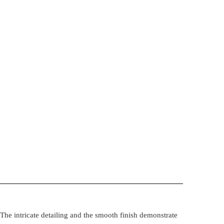
The intricate detailing and the smooth finish demonstrate