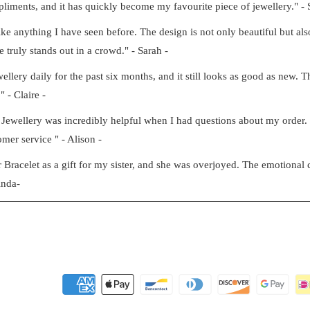
iments, and it has quickly become my favourite piece of jewellery." - 
e anything I have seen before. The design is not only beautiful but also
e truly stands out in a crowd." - Sarah -
ery daily for the past six months, and it still looks as good as new. Th
" - Claire -
Jewellery was incredibly helpful when I had questions about my order
mer service " - Alison -
racelet as a gift for my sister, and she was overjoyed. The emotional c
inda-