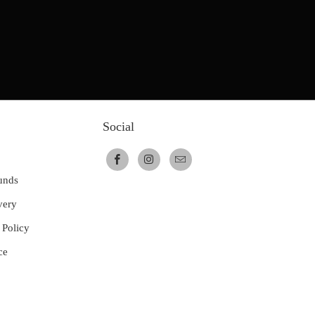
Social
unds
very
 Policy
ce