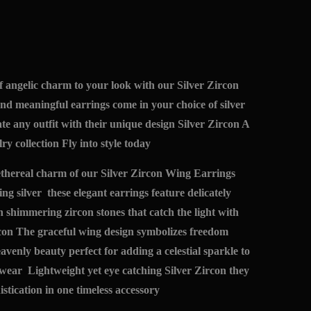
f angelic charm to your look with our Silver Zircon
d meaningful earrings come in your choice of silver
ate any outfit with their unique design Silver Zircon A
ry collection Fly into style today
 ethereal charm of our Silver Zircon Wing Earrings
ing silver these elegant earrings feature delicately
 shimmering zircon stones that catch the light with
on The graceful wing design symbolizes freedom
avenly beauty perfect for adding a celestial sparkle to
wear Lightweight yet eye catching Silver Zircon they
stication in one timeless accessory