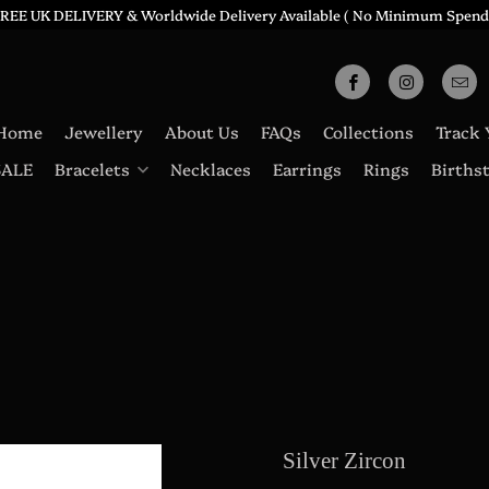
REE UK DELIVERY & Worldwide Delivery Available ( No Minimum Spend
Home
Jewellery
About Us
FAQs
Collections
Track 
SALE
Bracelets
Necklaces
Earrings
Rings
Births
Silver Zircon