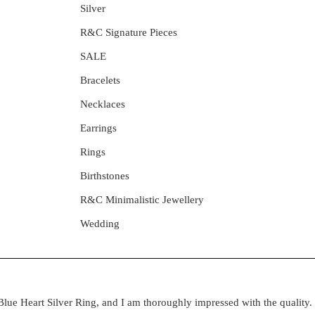
Silver
R&C Signature Pieces
SALE
Bracelets
Necklaces
Earrings
Rings
Birthstones
R&C Minimalistic Jewellery
Wedding
lue Heart Silver Ring, and I am thoroughly impressed with the quality. 