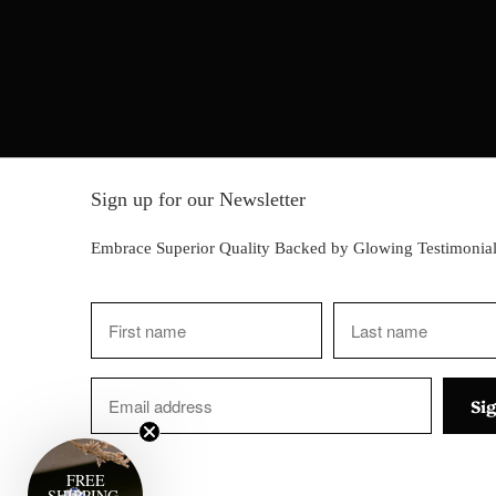
Sign up for our Newsletter
Embrace Superior Quality Backed by Glowing Testimonial
FREE
SHIPPING