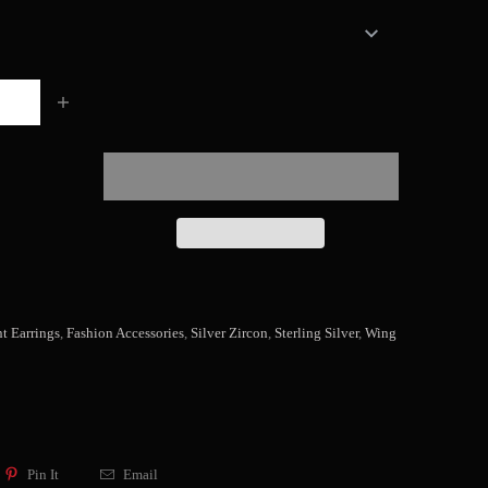
t Earrings
,
Fashion Accessories
,
Silver Zircon
,
Sterling Silver
,
Wing
Pin It
Email