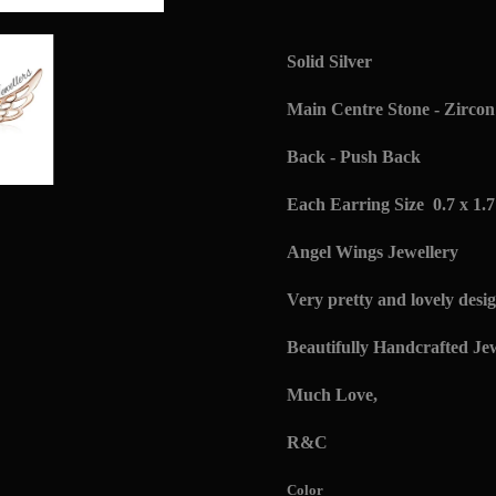
Solid Silver
Main Centre Stone - Zircon 
Back - Push Back
Each Earring Size 0.7 x 1.
Angel Wings Jewellery
Very pretty and lovely desig
Beautifully Handcrafted Jew
Much Love,
R&C
Color