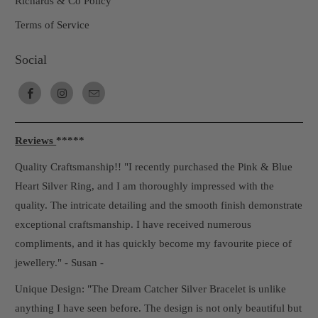
Richards & Co Policy
Terms of Service
Social
Reviews
*****
Quality Craftsmanship!! "I recently purchased the Pink & Blue
Heart Silver Ring, and I am thoroughly impressed with the
quality. The intricate detailing and the smooth finish demonstrate
exceptional craftsmanship. I have received numerous
compliments, and it has quickly become my favourite piece of
jewellery." - Susan -
Unique Design: "The Dream Catcher Silver Bracelet is unlike
anything I have seen before. The design is not only beautiful but