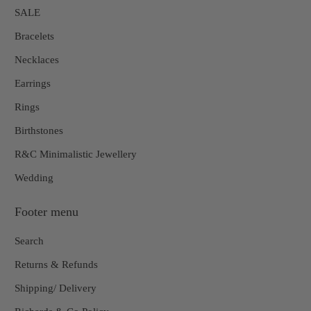
SALE
Bracelets
Necklaces
Earrings
Rings
Birthstones
R&C Minimalistic Jewellery
Wedding
Footer menu
Search
Returns & Refunds
Shipping/ Delivery