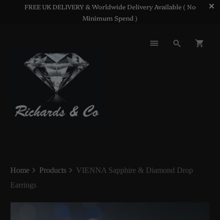
FREE UK DELIVERY & Worldwide Delivery Available ( No
Minimum Spend )
Home
Products
VIENNA Sapphire & Diamond Drop
Earrings