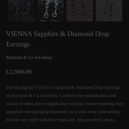
VIENNA Sapphire & Diamond Drop
Earrings
Richards & Co Jewellery
£2,980.00
Introducing the VIENNA Sapphire & Diamond Drop Earrings
by Richards & Co Jewellery. Crafted with sophistication and
luxury in mind, these elegant drop earrings feature stunning blue
sapphires and sparkling diamonds on a solid white gold setting.
Elevate any outfit with these high-end, fine jewellery pieces.