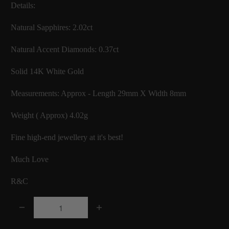
Details:
Natural Sapphires: 2.02ct
Natural Accent Diamonds: 0.37ct
Solid 14K White Gold
Measurements: Approx - Length 29mm X Width 8mm
Weight ( Approx) 4.02g
Fine high-end jewellery at it's best!
Much Love
R&C
Q
u