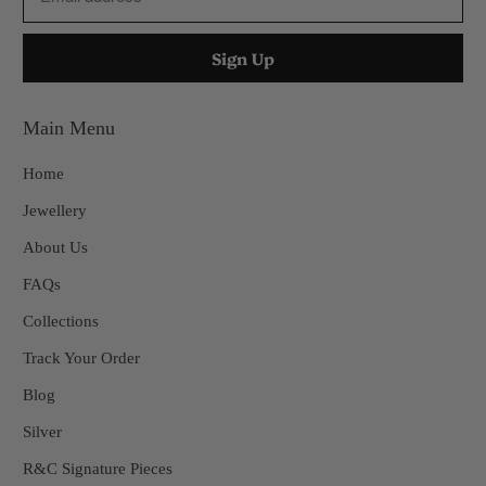
Main Menu
Home
Jewellery
About Us
FAQs
Collections
Track Your Order
Blog
Silver
R&C Signature Pieces