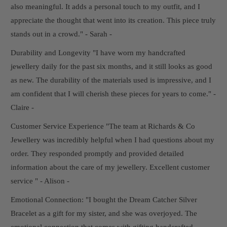
also meaningful. It adds a personal touch to my outfit, and I
appreciate the thought that went into its creation. This piece truly
stands out in a crowd." - Sarah -
Durability and Longevity "I have worn my handcrafted
jewellery daily for the past six months, and it still looks as good
as new. The durability of the materials used is impressive, and I
am confident that I will cherish these pieces for years to come." -
Claire -
Customer Service Experience "The team at Richards & Co
Jewellery was incredibly helpful when I had questions about my
order. They responded promptly and provided detailed
information about the care of my jewellery. Excellent customer
service " - Alison -
Emotional Connection: "I bought the Dream Catcher Silver
Bracelet as a gift for my sister, and she was overjoyed. The