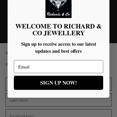
Tweet
Share
Pin It
Email
You may also like
WELCOME TO RICHARD &
CO JEWELLERY
Sign up to receive access to our latest
updates and best offers
Sign up for our Newsletter
Email
Embrace Superior Quality Backed by Glowing Testimonials.
SIGN UP NOW!