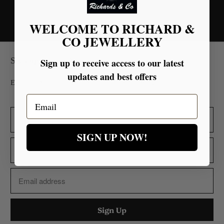
WELCOME TO RICHARD &
CO JEWELLERY
Sign up for our Newsletter
Sign up to receive access to our latest
updates and best offers
Embrace Superior Quality Backed by Glowing Testimonials.
Email
SIGN UP NOW!