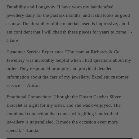
Durability and Longevity "I have worn my handcrafted
jewellery daily for the past six months, and it still looks as good
as new. The durability of the materials used is impressive, and I
am confident that I will cherish these pieces for years to come." -
Claire -
Customer Service Experience "The team at Richards & Co
Jewellery was incredibly helpful when I had questions about my
order. They responded promptly and provided detailed
information about the care of my jewellery. Excellent customer
service " - Alison -
Emotional Connection: "I bought the Dream Catcher Silver
Bracelet as a gift for my sister, and she was overjoyed. The
emotional connection that comes with gifting handcrafted
jewellery is unparalleled. It made the occasion even more
special. " -Linda-