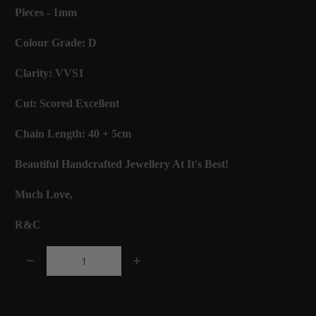
Pieces - 1mm
Colour Grade: D
Clarity: VVS1
Cut: Scored Excellent
Chain Length: 40 + 5cm
Beautiful Handcrafted Jewellery At It's Best!
Much Love,
R&C
Q
u
a
Add to Cart
n