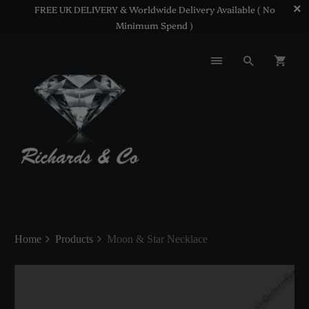
FREE UK DELIVERY & Worldwide Delivery Available ( No
Minimum Spend )
Home
Products
Moon & Star Necklace