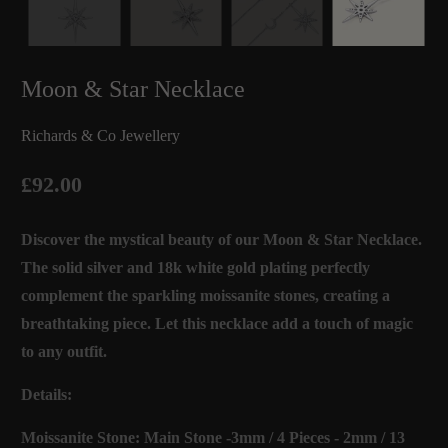
Moon & Star Necklace
Richards & Co Jewellery
£92.00
Discover the mystical beauty of our Moon & Star Necklace.
The solid silver and 18k white gold plating perfectly
complement the sparkling moissanite stones, creating a
breathtaking piece. Let this necklace add a touch of magic
to any outfit.
Details:
Moissanite Stone: Main Stone -3mm / 4 Pieces - 2mm / 13