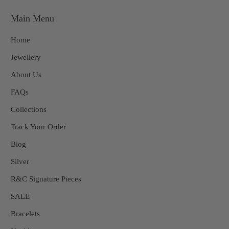
Main Menu
Home
Jewellery
About Us
FAQs
Collections
Track Your Order
Blog
Silver
R&C Signature Pieces
SALE
Bracelets