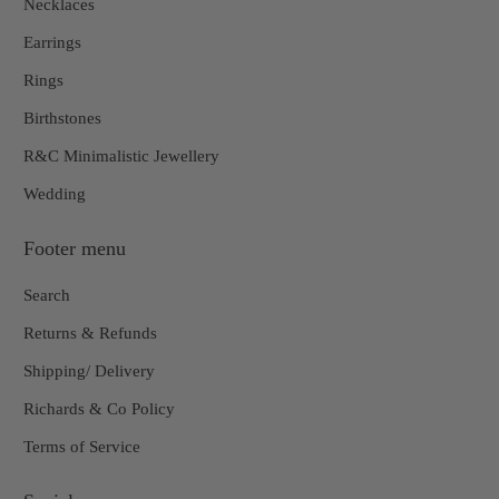
Necklaces
Earrings
Rings
Birthstones
R&C Minimalistic Jewellery
Wedding
Footer menu
Search
Returns & Refunds
Shipping/ Delivery
Richards & Co Policy
Terms of Service