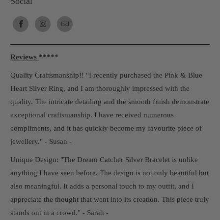
Social
Reviews
*****
Quality Craftsmanship!! "I recently purchased the Pink & Blue
Heart Silver Ring, and I am thoroughly impressed with the
quality. The intricate detailing and the smooth finish demonstrate
exceptional craftsmanship. I have received numerous
compliments, and it has quickly become my favourite piece of
jewellery." - Susan -
Unique Design: "The Dream Catcher Silver Bracelet is unlike
anything I have seen before. The design is not only beautiful but
also meaningful. It adds a personal touch to my outfit, and I
appreciate the thought that went into its creation. This piece truly
stands out in a crowd." - Sarah -