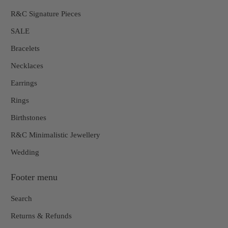
R&C Signature Pieces
SALE
Bracelets
Necklaces
Earrings
Rings
Birthstones
R&C Minimalistic Jewellery
Wedding
Footer menu
Search
Returns & Refunds