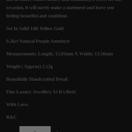
occasion, it will surely make a statement and leave you
feeling beautiful and confident.
Set In Solid 14K Yellow Gold
9.26ct Natural Purple Amethyst
Measurements: Length: 13.05mm X Width: 13.50mm
Weight ( Approx) 2.12g
Beautifully Handcrafted Detail
Fine Luxury Jewellery At It's Best!
With Love,
R&C
Q