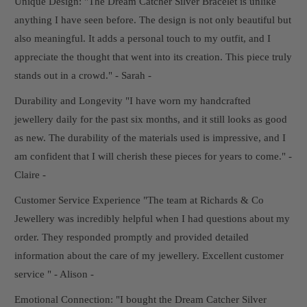
Unique Design: "The Dream Catcher Silver Bracelet is unlike
anything I have seen before. The design is not only beautiful but
also meaningful. It adds a personal touch to my outfit, and I
appreciate the thought that went into its creation. This piece truly
stands out in a crowd." - Sarah -
Durability and Longevity "I have worn my handcrafted
jewellery daily for the past six months, and it still looks as good
as new. The durability of the materials used is impressive, and I
am confident that I will cherish these pieces for years to come." -
Claire -
Customer Service Experience "The team at Richards & Co
Jewellery was incredibly helpful when I had questions about my
order. They responded promptly and provided detailed
information about the care of my jewellery. Excellent customer
service " - Alison -
Emotional Connection: "I bought the Dream Catcher Silver