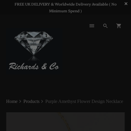
FREE UK DELIVERY & Worldwide Delivery Available ( No
Minimum Spend )
Home
Products
Purple Amethyst Flower Design Necklace