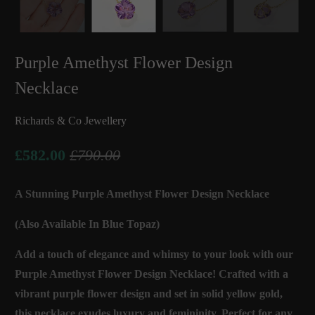
Purple Amethyst Flower Design
Necklace
Richards & Co Jewellery
£582.00
£790.00
A Stunning Purple Amethyst Flower Design Necklace
(Also Available In Blue Topaz)
Add a touch of elegance and whimsy to your look with our
Purple Amethyst Flower Design Necklace! Crafted with a
vibrant purple flower design and set in solid yellow gold,
this necklace exudes luxury and femininity. Perfect for any