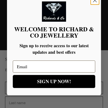
Tweet
Share
Pin It
Email
You may also like
WELCOME TO RICHARD &
CO JEWELLERY
Sign up to receive access to our latest
updates and best offers
Sign up for our Newsletter
Email
Embrace Superior Quality Backed by Glowing Testimonials.
SIGN UP NOW!