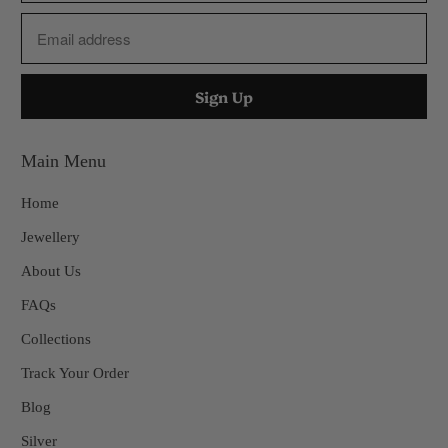
Main Menu
Home
Jewellery
About Us
FAQs
Collections
Track Your Order
Blog
Silver