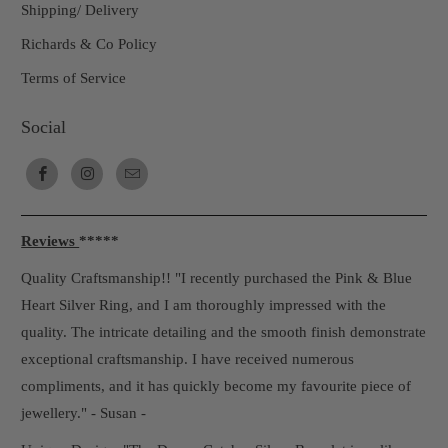
Shipping/ Delivery
Richards & Co Policy
Terms of Service
Social
Reviews
*****
Quality Craftsmanship!! "I recently purchased the Pink & Blue
Heart Silver Ring, and I am thoroughly impressed with the
quality. The intricate detailing and the smooth finish demonstrate
exceptional craftsmanship. I have received numerous
compliments, and it has quickly become my favourite piece of
jewellery." - Susan -